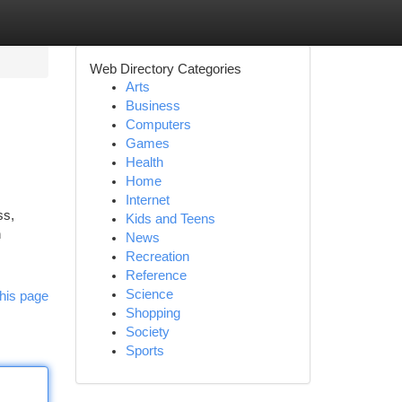
Web Directory Categories
Arts
Business
Computers
Games
Health
Home
Internet
ss,
Kids and Teens
n
News
Recreation
Reference
Science
his page
Shopping
Society
Sports