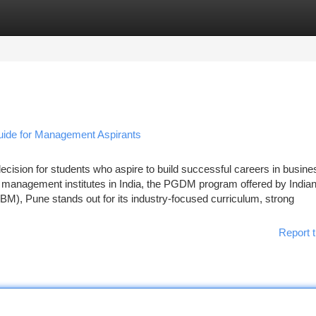
tegories
Register
Login
de for Management Aspirants
decision for students who aspire to build successful careers in busine
 management institutes in India, the PGDM program offered by India
M), Pune stands out for its industry-focused curriculum, strong
Report t