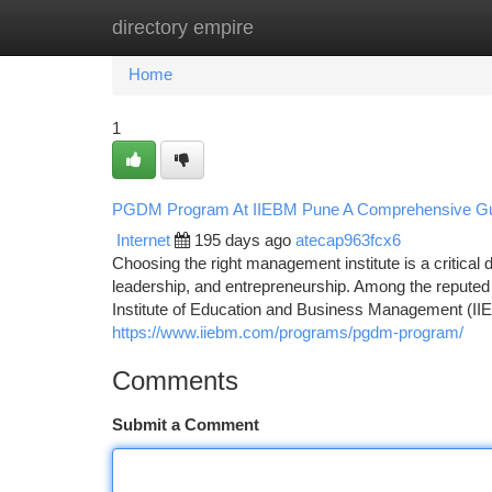
directory empire
Home
New Site Listings
Add Site
Ca
Home
1
PGDM Program At IIEBM Pune A Comprehensive Gui
Internet
195 days ago
atecap963fcx6
Choosing the right management institute is a critical 
leadership, and entrepreneurship. Among the reputed
Institute of Education and Business Management (IIEB
https://www.iiebm.com/programs/pgdm-program/
Comments
Submit a Comment