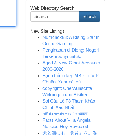
Web Directory Search
Search
New Site Listings
Numchok88: A Rising Star in
Online Gaming
Penginapan di Dieng: Negeri
Tersembunyi untuk...
Aged & New Gmail Accounts
2000-2026
Bạch thủ lô kép MB · Lô VIP
Chuẩn: Xem xét dữ ...
copyright: Unerwünschte
Wirkungen und Risiken i...
Soi Cầu Lô Tô Tham Khảo
Chính Xác Nhất
সাইবার অপরাধ পরামর্শকলकाता
Facts About Villa Ángela
Noticias Hoy Revealed
犬と猫にも「食育」を。妥