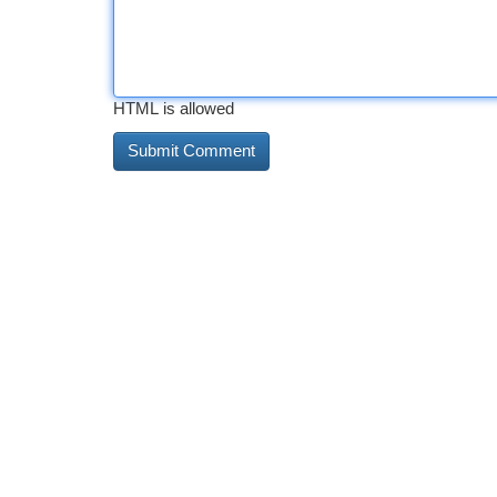
HTML is allowed