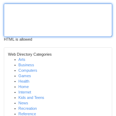
HTML is allowed
Web Directory Categories
Arts
Business
Computers
Games
Health
Home
Internet
Kids and Teens
News
Recreation
Reference