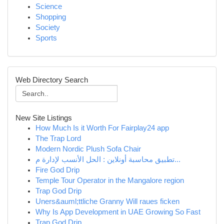
Science
Shopping
Society
Sports
Web Directory Search
New Site Listings
How Much Is it Worth For Fairplay24 app
The Trap Lord
Modern Nordic Plush Sofa Chair
تطبيق محاسبة أونلاين : الحل الأنسب لإدارة م...
Fire God Drip
Temple Tour Operator in the Mangalore region
Trap God Drip
Uners&auml;ttliche Granny Will raues ficken
Why Is App Development in UAE Growing So Fast
Trap God Drip