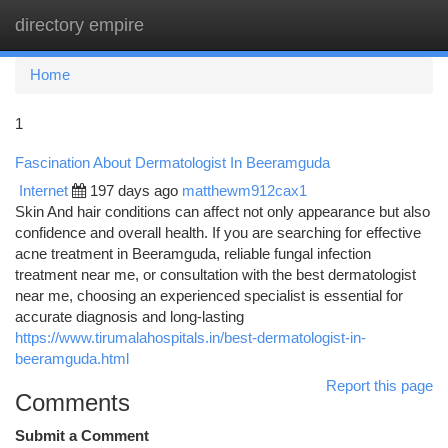
directory empire
Togg
navi
Home
1
Fascination About Dermatologist In Beeramguda
Internet
197 days ago
matthewm912cax1
Skin And hair conditions can affect not only appearance but also
confidence and overall health. If you are searching for effective
acne treatment in Beeramguda, reliable fungal infection
treatment near me, or consultation with the best dermatologist
near me, choosing an experienced specialist is essential for
accurate diagnosis and long-lasting
https://www.tirumalahospitals.in/best-dermatologist-in-
beeramguda.html
Report this page
Comments
Submit a Comment