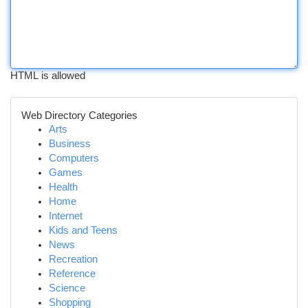
HTML is allowed
Web Directory Categories
Arts
Business
Computers
Games
Health
Home
Internet
Kids and Teens
News
Recreation
Reference
Science
Shopping