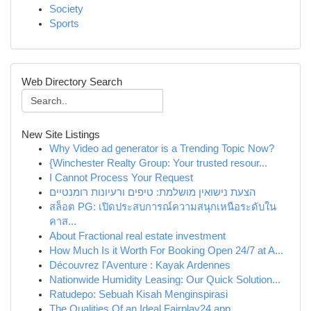
Society
Sports
Web Directory Search
New Site Listings
Why Video ad generator is a Trending Topic Now?
{Winchester Realty Group: Your trusted resour...
I Cannot Process Your Request
הצעת נישואין מושלמת: טיפים ורעיונות רומנטיים
สล็อต PG: เปิดประสบการณ์ความสนุกเหนือระดับใน
คาส...
About Fractional real estate investment
How Much Is it Worth For Booking Open 24/7 at A...
Découvrez l'Aventure : Kayak Ardennes
Nationwide Humidity Leasing: Our Quick Solution...
Ratudepo: Sebuah Kisah Menginspirasi
The Qualities Of an Ideal Fairplay24 app