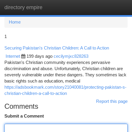
directory empire
Togg
navi
Home
1
Securing Pakistan's Christian Children: A Call to Action
Internet
199 days ago
cecilymjxc828263
Pakistan's Christian community experiences pervasive
discrimination and abuse. Unfortunately, Christian children are
severely vulnerable under these dangers. They sometimes lack
basic rights such as education, medical
https://adsbookmark.com/story21040081/protecting-pakistan-s-
christian-children-a-call-to-action
Report this page
Comments
Submit a Comment