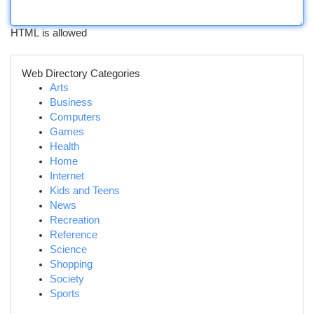
HTML is allowed
Web Directory Categories
Arts
Business
Computers
Games
Health
Home
Internet
Kids and Teens
News
Recreation
Reference
Science
Shopping
Society
Sports