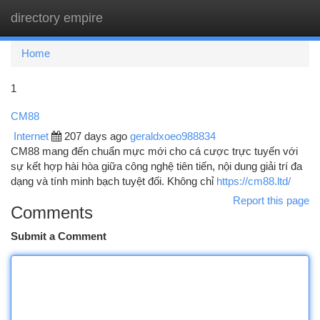
directory empire
Togg
navi
Home
1
CM88
Internet
207 days ago
geraldxoeo988834
CM88 mang đến chuẩn mực mới cho cá cược trực tuyến với
sự kết hợp hài hòa giữa công nghệ tiên tiến, nội dung giải trí đa
dạng và tính minh bạch tuyệt đối. Không chỉ
https://cm88.ltd/
Report this page
Comments
Submit a Comment