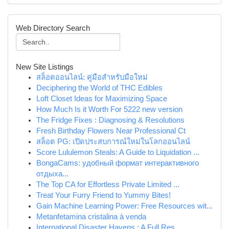
Web Directory Search
New Site Listings
สล็อตออนไลน์: คู่มือสำหรับมือใหม่
Deciphering the World of THC Edibles
Loft Closet Ideas for Maximizing Space
How Much Is it Worth For 5222 new version
The Fridge Fixes : Diagnosing & Resolutions
Fresh Birthday Flowers Near Professional Ct
สล็อต PG: เปิดประสบการณ์ใหม่ในโลกออนไลน์
Score Lululemon Steals: A Guide to Liquidation ...
BongaCams: удобный формат интерактивного
отдыха...
The Top CA for Effortless Private Limited ...
Treat Your Furry Friend to Yummy Bites!
Gain Machine Learning Power: Free Resources wit...
Metanfetamina cristalina à venda
International Disaster Havens : A Full Res...