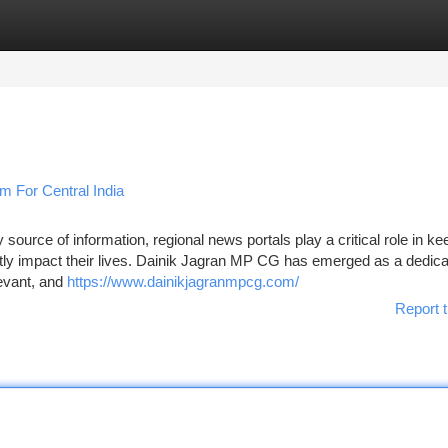
tegories
Register
Login
m For Central India
ource of information, regional news portals play a critical role in ke
ctly impact their lives. Dainik Jagran MP CG has emerged as a dedic
levant, and
https://www.dainikjagranmpcg.com/
Report t