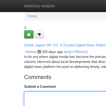
directory empire
Home
New Site Listings
Add Site
Ca
Home
1
Dainik Jagran MP CG: A Trusted Digital News Platfor
Internet
205 days ago
andyv740hmp3
In An era where digital media has become the primary s
citizens informed about local developments that dire
digital news platform focused on delivering timely, re
Comments
Submit a Comment