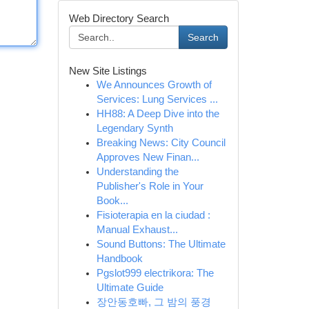
Web Directory Search
Search
New Site Listings
We Announces Growth of
Services: Lung Services ...
HH88: A Deep Dive into the
Legendary Synth
Breaking News: City Council
Approves New Finan...
Understanding the
Publisher's Role in Your
Book...
Fisioterapia en la ciudad :
Manual Exhaust...
Sound Buttons: The Ultimate
Handbook
Pgslot999 electrikora: The
Ultimate Guide
장안동호빠, 그 밤의 풍경