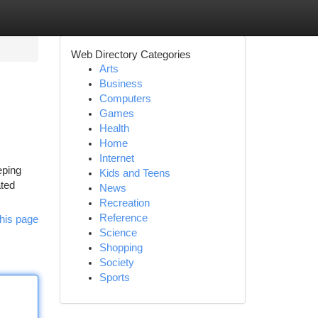
Web Directory Categories
Arts
Business
Computers
Games
Health
Home
Internet
eping
Kids and Teens
ated
News
Recreation
Reference
his page
Science
Shopping
Society
Sports