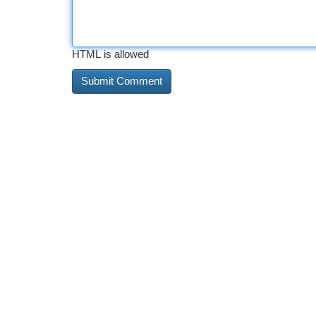
HTML is allowed