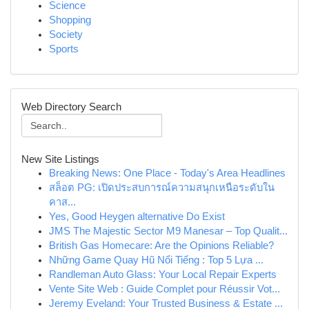
Science
Shopping
Society
Sports
Web Directory Search
New Site Listings
Breaking News: One Place - Today's Area Headlines
สล็อต PG: เปิดประสบการณ์ความสนุกเหนือระดับใน
คาส...
Yes, Good Heygen alternative Do Exist
JMS The Majestic Sector M9 Manesar – Top Qualit...
British Gas Homecare: Are the Opinions Reliable?
Những Game Quay Hũ Nổi Tiếng : Top 5 Lựa ...
Randleman Auto Glass: Your Local Repair Experts
Vente Site Web : Guide Complet pour Réussir Vot...
Jeremy Eveland: Your Trusted Business & Estate ...