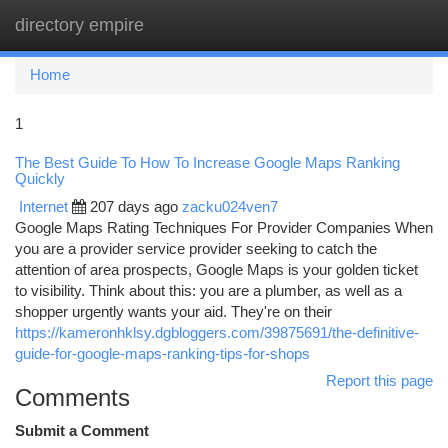
directory empire
Togg
navi
Home
1
The Best Guide To How To Increase Google Maps Ranking
Quickly
Internet
207 days ago
zacku024ven7
Google Maps Rating Techniques For Provider Companies When
you are a provider service provider seeking to catch the
attention of area prospects, Google Maps is your golden ticket
to visibility. Think about this: you are a plumber, as well as a
shopper urgently wants your aid. They're on their
https://kameronhklsy.dgbloggers.com/39875691/the-definitive-
guide-for-google-maps-ranking-tips-for-shops
Report this page
Comments
Submit a Comment