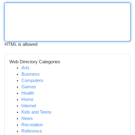
HTML is allowed
Web Directory Categories
Arts
Business
Computers
Games
Health
Home
Internet
Kids and Teens
News
Recreation
Reference