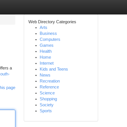
Web Directory Categories
Arts
Business
Computers
Games
Health
Home
Internet
ffers a
Kids and Teens
south-
News
Recreation
Reference
his page
Science
Shopping
Society
Sports