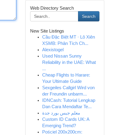
Web Directory Search
Search
New Site Listings
Cầu Đặc Biệt MT · Lô Xiên
XSMB: Phân Tích Ch...
Alexistogel
Used Nissan Sunny
Reliability in the UAE: What
...
Cheap Flights to Harare:
Your Ultimate Guide
Sexgeiles Callgirl Wird von
der Freundin unbarm...
IDNCash: Tutorial Lengkap
Dan Cara Mendaftar Te...
معلم جبس بورد جدة
Custom ID Cards UK: A
Emerging Trend?
Pościel 200x200cm: