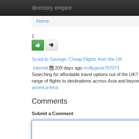
directory empire
Home
New Site Listings
Add Site
Ca
Home
1
Scoot to Savings: Cheap Flights from the UK
Internet
209 days ago
mollygxoe707073
Searching for affordable travel options out of the UK?
range of flights to destinations across Asia and beyo
america-lima
Comments
Submit a Comment