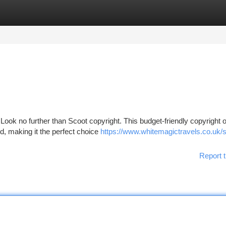
tegories
Register
Login
 Look no further than Scoot copyright. This budget-friendly copyright o
nd, making it the perfect choice
https://www.whitemagictravels.co.uk/
Report t