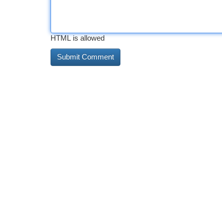
HTML is allowed