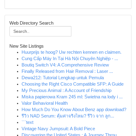
Web Directory Search
New Site Listings
Huurprijs te hoog? Uw rechten kennen en claimen.
Cung Cấp Máy In Tại Hà Nội Chuyên Nghiệp - ...
Boutiq Switch V4: A Comprehensive Review
Finally Released from Hair Removal : Laser ...
Dewa212: Tutorial Lengkap untuk Pemula
Choosing the Right Cisco Compatible SFP: A Guide
My Precious Animal : A Account of Friendship
Miska papierowa Kram 245 ml: Świetna na lody i ...
Valor Behavioral Health
How Much Do You Know About Benz app download?
รีวิว NAD Serum: คุ้มค่าจริงไหม? รีวิว จาก ลูก...
```text
Vintage Navy Jumpsuit: A Bold Piece
Discovering the United States : A Journey Throu...