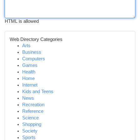
HTML is allowed
Web Directory Categories
Arts
Business
Computers
Games
Health
Home
Internet
Kids and Teens
News
Recreation
Reference
Science
Shopping
Society
Sports