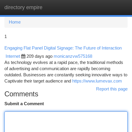
directory empire
Togg
navi
Home
1
Engaging Flat Panel Digital Signage: The Future of Interaction
Internet
209 days ago
monicanzvw575168
As technology evolves at a rapid pace, the traditional methods
of advertising and communication are rapidly becoming
outdated. Businesses are constantly seeking innovative ways to
Captivate their target audience and
https://www.lumevax.com
Report this page
Comments
Submit a Comment