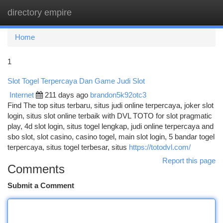
directory empire
Togg
navi
Home
1
Slot Togel Terpercaya Dan Game Judi Slot
Internet
211 days ago
brandon5k92otc3
Find The top situs terbaru, situs judi online terpercaya, joker slot
login, situs slot online terbaik with DVL TOTO for slot pragmatic
play, 4d slot login, situs togel lengkap, judi online terpercaya and
sbo slot, slot casino, casino togel, main slot login, 5 bandar togel
terpercaya, situs togel terbesar, situs
https://totodvl.com/
Report this page
Comments
Submit a Comment