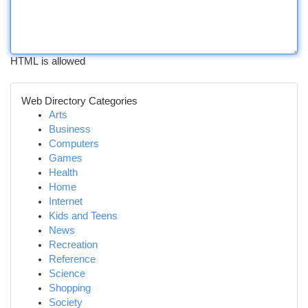
HTML is allowed
Web Directory Categories
Arts
Business
Computers
Games
Health
Home
Internet
Kids and Teens
News
Recreation
Reference
Science
Shopping
Society