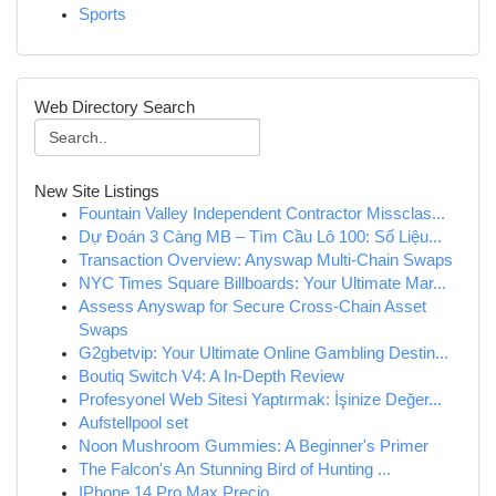
Sports
Web Directory Search
New Site Listings
Fountain Valley Independent Contractor Missclas...
Dự Đoán 3 Càng MB – Tìm Cầu Lô 100: Số Liệu...
Transaction Overview: Anyswap Multi-Chain Swaps
NYC Times Square Billboards: Your Ultimate Mar...
Assess Anyswap for Secure Cross-Chain Asset
Swaps
G2gbetvip: Your Ultimate Online Gambling Destin...
Boutiq Switch V4: A In-Depth Review
Profesyonel Web Sitesi Yaptırmak: İşinize Değer...
Aufstellpool set
Noon Mushroom Gummies: A Beginner's Primer
The Falcon's An Stunning Bird of Hunting ...
IPhone 14 Pro Max Precio