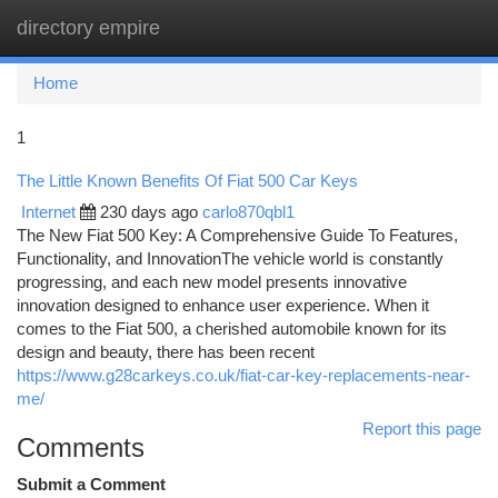
directory empire
Togg
navi
Home
1
The Little Known Benefits Of Fiat 500 Car Keys
Internet
230 days ago
carlo870qbl1
The New Fiat 500 Key: A Comprehensive Guide To Features,
Functionality, and InnovationThe vehicle world is constantly
progressing, and each new model presents innovative
innovation designed to enhance user experience. When it
comes to the Fiat 500, a cherished automobile known for its
design and beauty, there has been recent
https://www.g28carkeys.co.uk/fiat-car-key-replacements-near-
me/
Report this page
Comments
Submit a Comment