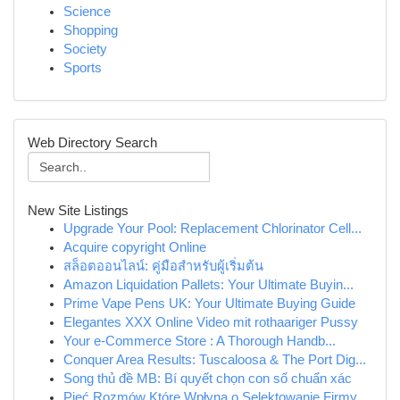
Science
Shopping
Society
Sports
Web Directory Search
New Site Listings
Upgrade Your Pool: Replacement Chlorinator Cell...
Acquire copyright Online
สล็อตออนไลน์: คู่มือสำหรับผู้เริ่มต้น
Amazon Liquidation Pallets: Your Ultimate Buyin...
Prime Vape Pens UK: Your Ultimate Buying Guide
Elegantes XXX Online Video mit rothaariger Pussy
Your e-Commerce Store : A Thorough Handb...
Conquer Area Results: Tuscaloosa & The Port Dig...
Song thủ đề MB: Bí quyết chọn con số chuẩn xác
Pięć Rozmów Które Wpłyną o Selektowanie Firmy