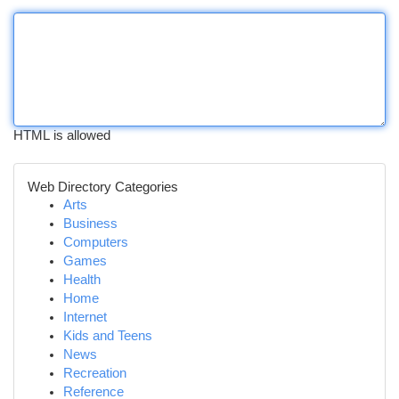
HTML is allowed
Web Directory Categories
Arts
Business
Computers
Games
Health
Home
Internet
Kids and Teens
News
Recreation
Reference