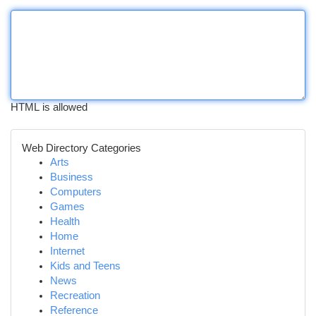
HTML is allowed
Web Directory Categories
Arts
Business
Computers
Games
Health
Home
Internet
Kids and Teens
News
Recreation
Reference