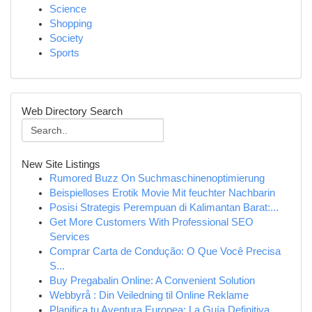
Science
Shopping
Society
Sports
Web Directory Search
New Site Listings
Rumored Buzz On Suchmaschinenoptimierung
Beispielloses Erotik Movie Mit feuchter Nachbarin
Posisi Strategis Perempuan di Kalimantan Barat:...
Get More Customers With Professional SEO
Services
Comprar Carta de Condução: O Que Você Precisa
S...
Buy Pregabalin Online: A Convenient Solution
Webbyrå : Din Veiledning til Online Reklame
Planifica tu Aventura Europea: La Guía Definitiva