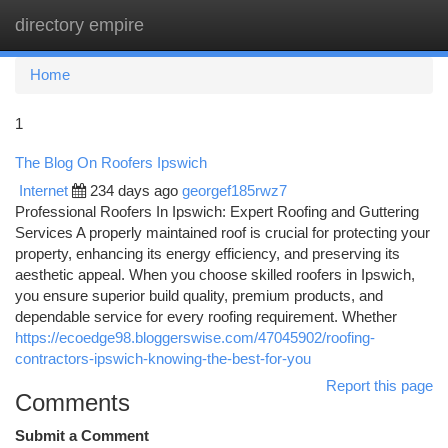
directory empire
Togg
navi
Home
1
The Blog On Roofers Ipswich
Internet
234 days ago
georgef185rwz7
Professional Roofers In Ipswich: Expert Roofing and Guttering
Services A properly maintained roof is crucial for protecting your
property, enhancing its energy efficiency, and preserving its
aesthetic appeal. When you choose skilled roofers in Ipswich,
you ensure superior build quality, premium products, and
dependable service for every roofing requirement. Whether
https://ecoedge98.bloggerswise.com/47045902/roofing-
contractors-ipswich-knowing-the-best-for-you
Report this page
Comments
Submit a Comment