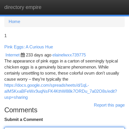
directory empire
Togg
navi
Home
1
Pink Eggs: A Curious Hue
Internet
233 days ago
elainelwxx739775
The appearance of pink eggs in a carton of seemingly typical
chicken eggs is a genuinely bizarre phenomenon. While
certainly unsettling to some, these colorful ovum don't usually
cause worry – they’re typically the
https://docs.google.com/spreadsheets/d/1qL-
aIM5KxaBFeWx9uqNsFK4KthW88k7ORDu_7a02O8s/edit?
usp=sharing
Report this page
Comments
Submit a Comment