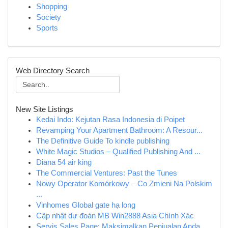
Shopping
Society
Sports
Web Directory Search
New Site Listings
Kedai Indo: Kejutan Rasa Indonesia di Poipet
Revamping Your Apartment Bathroom: A Resour...
The Definitive Guide To kindle publishing
White Magic Studios – Qualified Publishing And ...
Diana 54 air king
The Commercial Ventures: Past the Tunes
Nowy Operator Komórkowy – Co Zmieni Na Polskim
...
Vinhomes Global gate hạ long
Cập nhật dự đoán MB Win2888 Asia Chính Xác
Servis Sales Page: Maksimalkan Penjualan Anda