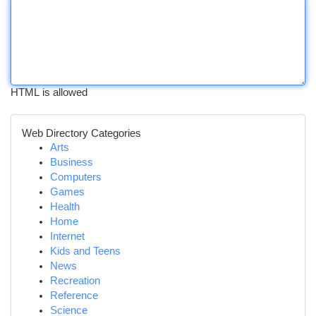
HTML is allowed
Web Directory Categories
Arts
Business
Computers
Games
Health
Home
Internet
Kids and Teens
News
Recreation
Reference
Science