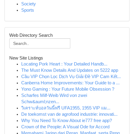
Society
Sports
Web Directory Search
New Site Listings
Locating Pork Heart : Your Detailed Handb...
The Must Know Details And Updates on 5222 app
Cầu VIP Chọn Lọc Dịch Vụ Giải Đề VIP Cam Kết...
Canberra Home Improvements: Your Guide to a ...
Yono Gaming : Your Future Mobile Obsession ?
Scharfes Milf-Weib Wird von zwei
Schw&auml;nzen...
วิเคราะห์บอลวันนี้ฟรี UFA1955, 1955 VIP แม...
De toekomst van de agrofood industrie: innovati...
Why You Need To Know About ie777 free app?
Crown of the People: A Visual Ode for Accord
Memahami Jaring dari Peran, Manfaat, serta Peng...