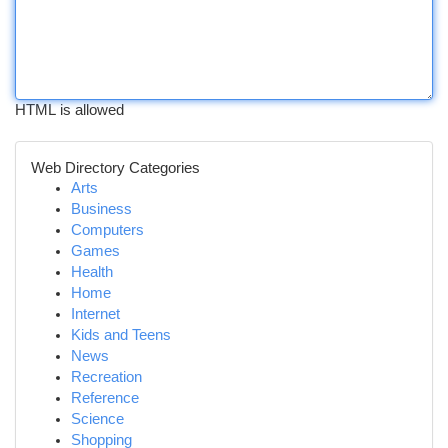
HTML is allowed
Web Directory Categories
Arts
Business
Computers
Games
Health
Home
Internet
Kids and Teens
News
Recreation
Reference
Science
Shopping