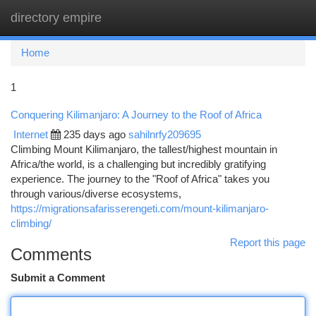
directory empire
Togg
navi
Home
1
Conquering Kilimanjaro: A Journey to the Roof of Africa
Internet
235 days ago
sahilnrfy209695
Climbing Mount Kilimanjaro, the tallest/highest mountain in
Africa/the world, is a challenging but incredibly gratifying
experience. The journey to the "Roof of Africa" takes you
through various/diverse ecosystems,
https://migrationsafarisserengeti.com/mount-kilimanjaro-
climbing/
Report this page
Comments
Submit a Comment