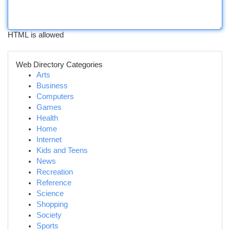
HTML is allowed
Web Directory Categories
Arts
Business
Computers
Games
Health
Home
Internet
Kids and Teens
News
Recreation
Reference
Science
Shopping
Society
Sports