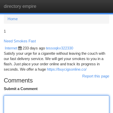
directory empire
Togg
navi
Home
1
Need Smokes Fast
Internet
233 days ago
tessoqkv322330
Satisfy your urge for a cigarette without leaving the couch with
our fast delivery service. We will get your smokes to you in a
flash. Just place your order online and track its progress in
seconds. We offer a huge
https://buycigsonline.co/
Report this page
Comments
Submit a Comment