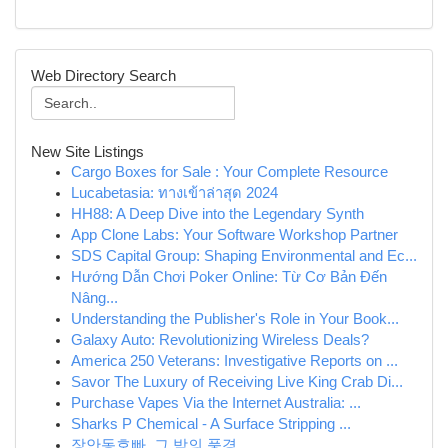
Web Directory Search
New Site Listings
Cargo Boxes for Sale : Your Complete Resource
Lucabetasia: ทางเข้าล่าสุด 2024
HH88: A Deep Dive into the Legendary Synth
App Clone Labs: Your Software Workshop Partner
SDS Capital Group: Shaping Environmental and Ec...
Hướng Dẫn Chơi Poker Online: Từ Cơ Bản Đến
Nâng...
Understanding the Publisher's Role in Your Book...
Galaxy Auto: Revolutionizing Wireless Deals?
America 250 Veterans: Investigative Reports on ...
Savor The Luxury of Receiving Live King Crab Di...
Purchase Vapes Via the Internet Australia: ...
Sharks P Chemical - A Surface Stripping ...
장안동호빠, 그 밤의 풍경