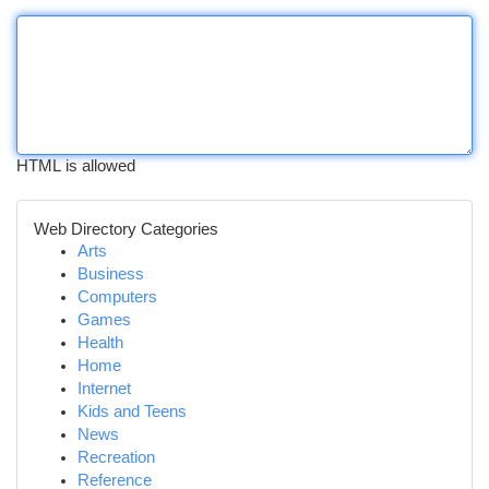
HTML is allowed
Web Directory Categories
Arts
Business
Computers
Games
Health
Home
Internet
Kids and Teens
News
Recreation
Reference