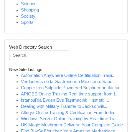
Science
Shopping
Society
Sports
Web Directory Search
New Site Listings
Automation Anywhere Online Certification Traini...
Verdaderas de la Gastronomía Mexicana: Sabo...
Copper Iron Sulphide,Powdered Sulphurmanufactur...
APIGEE Online Training Real-time support from I...
İstanbul'da Evden Eve Taşımacılık Hizmeti: ...
Dealing with Military Transfer to Jacksonvill...
Alteryx Online Training & Certification From India
Windows Server Online Training by Real-time Tra...
UK Magic Mushroom Delivery: Your Complete Guide
Find BuySellVoucher: Your Amazing Marketplace...