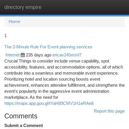
directory empire
Togg
navi
Home
1
The 2-Minute Rule For Event planning services
Internet
235 days ago
ericav245mml7
Crucial Things to consider include venue capability, spot
accessibility, features, and accommodation options, all of which
contribute into a seamless and memorable event experience.
Prioritizing hotel and location sourcing boosts event
achievement, enhances attendee fulfillment, and strengthens the
event's popularity in the aggressive event administration
marketplace. As the need for
https://maps.app.goo.gl/tYaH89CMV1H1eRAe8
Report this page
Comments
Submit a Comment