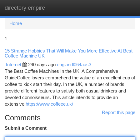
directory empire
Togg
navi
Home
1
15 Strange Hobbies That Will Make You More Effective At Best
Coffee Machine UK
Internet
240 days ago
englandl064aas3
The Best Coffee Machines In the UK: A Comprehensive
GuideCoffee lovers comprehend the value of an excellent cup of
coffee to kick start their day. In the UK, a number of brands
provide different features to satisfy both casual drinkers and
devoted connoisseurs. This article intends to provide an
extensive
https://www.coffeee.uk/
Report this page
Comments
Submit a Comment