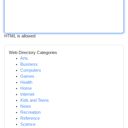
HTML is allowed
Web Directory Categories
Arts
Business
Computers
Games
Health
Home
Internet
Kids and Teens
News
Recreation
Reference
Science