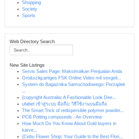
Shopping
Society
Sports
Web Directory Search
New Site Listings
Servis Sales Page: Maksimalkan Penjualan Anda
Gro&szlig;artiges FSK Online Video mit sexgeil...
System do Bagażnika Samochodowego: Porządek
...
{copyright Australia: A Fashionable Look Dee...
ufabet เข้าสู่ระบบ มือถือ: วิธีใช้งานบนมือถือ
The Smart Trick of redispersible polymer powder...
PCB Potting compounds - An Overview
How Much Do You Know About Gold buyers in
karve...
{Cebu Flower Shop: Your Guide to the Best Flori...