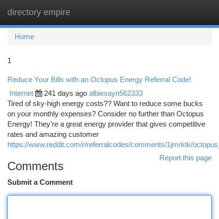
directory empire
Togg
navi
Home
1
Reduce Your Bills with an Octopus Energy Referral Code!
Internet
241 days ago
albiesayn562333
Tired of sky-high energy costs?? Want to reduce some bucks
on your monthly expenses? Consider no further than Octopus
Energy! They're a great energy provider that gives competitive
rates and amazing customer
https://www.reddit.com/r/referralcodes/comments/1jmrktk/octop
Report this page
Comments
Submit a Comment