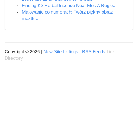
Finding K2 Herbal Incense Near Me : A Regio...
Malowanie po numerach: Twórz piękny obraz
mostk...
Copyright © 2026 |
New Site Listings
|
RSS Feeds
Link
Directory