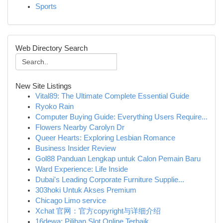
Sports
Web Directory Search
New Site Listings
Vital89: The Ultimate Complete Essential Guide
Ryoko Rain
Computer Buying Guide: Everything Users Require...
Flowers Nearby Carolyn Dr
Queer Hearts: Exploring Lesbian Romance
Business Insider Review
Gol88 Panduan Lengkap untuk Calon Pemain Baru
Ward Experience: Life Inside
Dubai's Leading Corporate Furniture Supplie...
303hoki Untuk Akses Premium
Chicago Limo service
Xchat 官网：官方copyright与详细介绍
16dewa: Pilihan Slot Online Terbaik