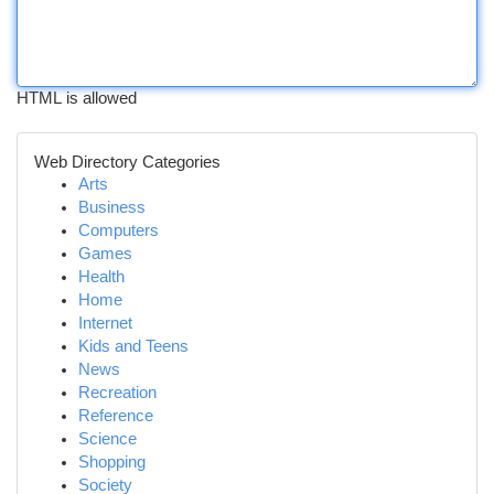
HTML is allowed
Web Directory Categories
Arts
Business
Computers
Games
Health
Home
Internet
Kids and Teens
News
Recreation
Reference
Science
Shopping
Society