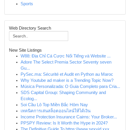
Sports
Web Directory Search
New Site Listings
W88: Địa Chỉ Cá Cược Nổi Tiếng và Website ...
Adore The Select Premia Sector Seventy seven
Gu...
PySec.ma: Sécurité et Audit en Python au Maroc
Why Youtube ad maker is a Trending Topic Now?
Música Personalizada: O Guia Completo para Cria...
SDS Capital Group: Shaping Community and
Ecolog...
Soi Cầu Lô Top Miền Bắc Hôm Nay
เทคนิคการเล่นสล็อตออนไลน์ให้ได้เงิน
Income Protection Insurance Cairns: Your Broker...
PPSPY Review: Is It Worth the Hype in 2024?
The Definitive Guide To https://www.sexvid.xxx