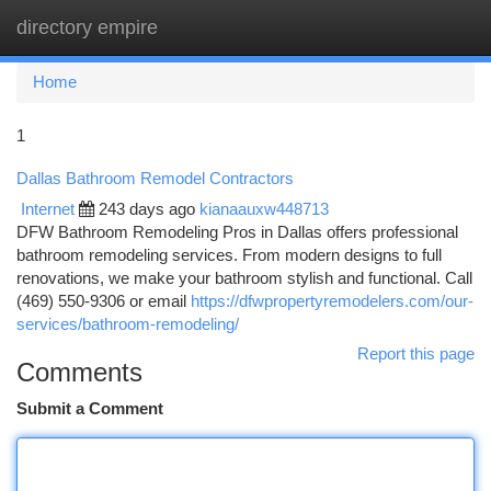
directory empire
Togg
navi
Home
1
Dallas Bathroom Remodel Contractors
Internet
243 days ago
kianaauxw448713
DFW Bathroom Remodeling Pros in Dallas offers professional
bathroom remodeling services. From modern designs to full
renovations, we make your bathroom stylish and functional. Call
(469) 550-9306 or email
https://dfwpropertyremodelers.com/our-
services/bathroom-remodeling/
Report this page
Comments
Submit a Comment