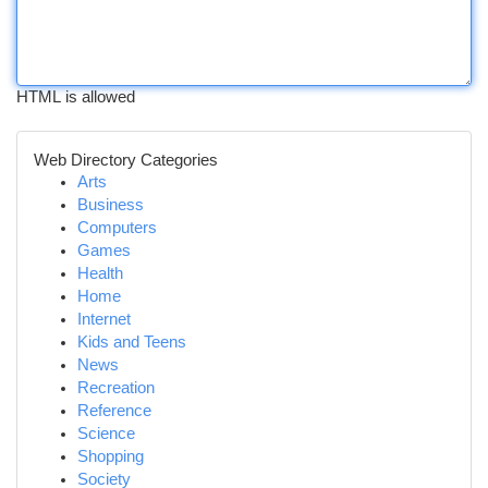
HTML is allowed
Web Directory Categories
Arts
Business
Computers
Games
Health
Home
Internet
Kids and Teens
News
Recreation
Reference
Science
Shopping
Society