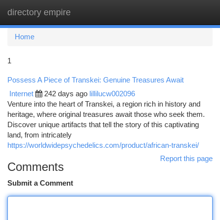
directory empire
Togg
navi
Home
1
Possess A Piece of Transkei: Genuine Treasures Await
Internet
242 days ago
lillilucw002096
Venture into the heart of Transkei, a region rich in history and
heritage, where original treasures await those who seek them.
Discover unique artifacts that tell the story of this captivating
land, from intricately
https://worldwidepsychedelics.com/product/african-transkei/
Report this page
Comments
Submit a Comment