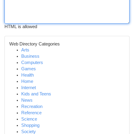
HTML is allowed
Web Directory Categories
Arts
Business
Computers
Games
Health
Home
Internet
Kids and Teens
News
Recreation
Reference
Science
Shopping
Society