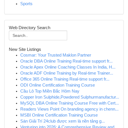
Sports
Web Directory Search
New Site Listings
Cosmar: Your Trusted Maklon Partner
Oracle DBA Online Training Real-time support fr...
Oracle Apex Online Coaching Classes In India, H...
Oracle ADF Online Training by Real-time Trainer...
Office 365 Online Training Real-time support fr...
ODI Online Certification Training Course
Cầu Lô Top Miền Bắc Hôm Nay
Copper Iron Sulphide,Powdered Sulphurmanufactur...
MySQL DBA Online Training Course Free with Cert...
Readers Views Point On branding agency in chenn...
MSBI Online Certification Training Course
Sàn Giải Trí 24club được xem là nền tảng g...
Venturing into 2026: A Comprehensive Review and...