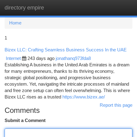
directory empire
Togg
navi
Home
1
Bizex LLC: Crafting Seamless Business Success In the UAE
Internet
243 days ago
jonathanq973fda8
Establishing A business in the United Arab Emirates is a dream
for many entrepreneurs, thanks to its thriving economy,
strategic global positioning, and progressive business
ecosystem. Yet, navigating the intricate processes of mainland
and free zone setup can often feel overwhelming. This is where
Bizex LLC rises as a trusted
https://www.bizex.ae/
Report this page
Comments
Submit a Comment