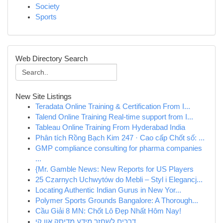
Society
Sports
Web Directory Search
New Site Listings
Teradata Online Training & Certification From I...
Talend Online Training Real-time support from I...
Tableau Online Training From Hyderabad India
Phân tích Rồng Bạch Kim 247 · Cao cấp Chốt số: ...
GMP compliance consulting for pharma companies
...
{Mr. Gamble News: New Reports for US Players
25 Czarnych Uchwytów do Mebli – Styl i Elegancj...
Locating Authentic Indian Gurus in New Yor...
Polymer Sports Grounds Bangalore: A Thorough...
Cầu Giải 8 MN: Chốt Lô Đẹp Nhất Hôm Nay!
דרכים לשחזר מידע מדיסק און קי