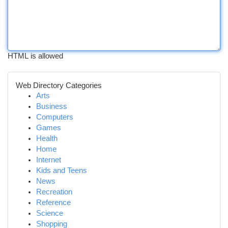
HTML is allowed
Web Directory Categories
Arts
Business
Computers
Games
Health
Home
Internet
Kids and Teens
News
Recreation
Reference
Science
Shopping