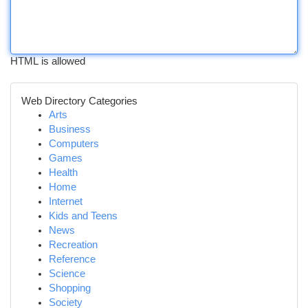
HTML is allowed
Web Directory Categories
Arts
Business
Computers
Games
Health
Home
Internet
Kids and Teens
News
Recreation
Reference
Science
Shopping
Society