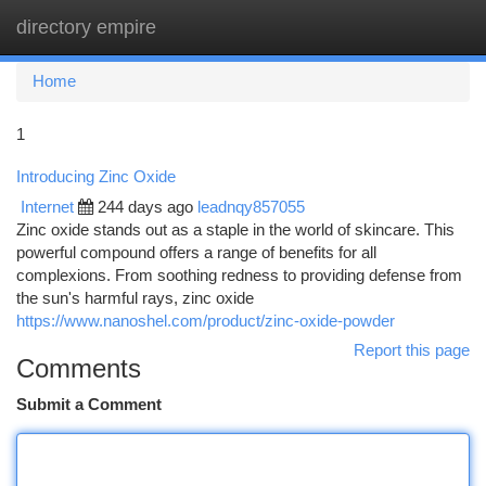
directory empire
Togg
navi
Home
1
Introducing Zinc Oxide
Internet
244 days ago
leadnqy857055
Zinc oxide stands out as a staple in the world of skincare. This
powerful compound offers a range of benefits for all
complexions. From soothing redness to providing defense from
the sun's harmful rays, zinc oxide
https://www.nanoshel.com/product/zinc-oxide-powder
Report this page
Comments
Submit a Comment