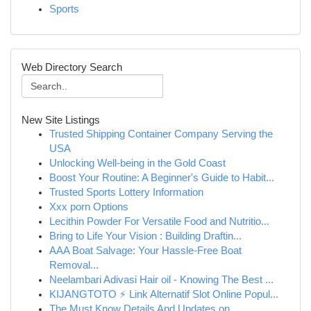
Sports
Web Directory Search
New Site Listings
Trusted Shipping Container Company Serving the
USA
Unlocking Well-being in the Gold Coast
Boost Your Routine: A Beginner's Guide to Habit...
Trusted Sports Lottery Information
Xxx porn Options
Lecithin Powder For Versatile Food and Nutritio...
Bring to Life Your Vision : Building Draftin...
AAA Boat Salvage: Your Hassle-Free Boat
Removal...
Neelambari Adivasi Hair oil - Knowing The Best ...
KIJANGTOTO ⚡ Link Alternatif Slot Online Popul...
The Must Know Details And Updates on