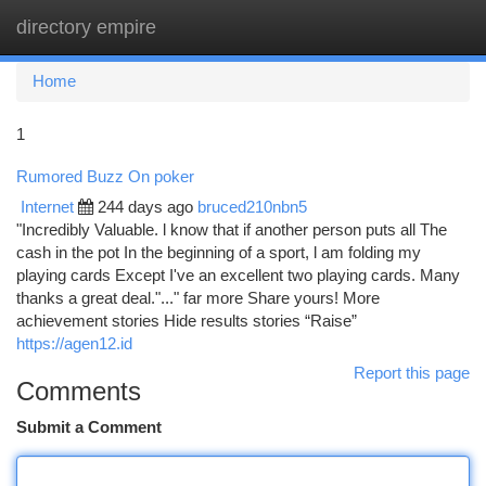
directory empire
Togg
navi
Home
1
Rumored Buzz On poker
Internet
244 days ago
bruced210nbn5
"Incredibly Valuable. l know that if another person puts all The
cash in the pot In the beginning of a sport, l am folding my
playing cards Except I've an excellent two playing cards. Many
thanks a great deal."..." far more Share yours! More
achievement stories Hide results stories “Raise”
https://agen12.id
Report this page
Comments
Submit a Comment