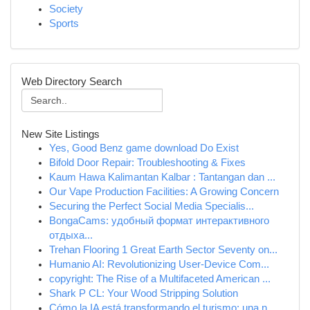
Society
Sports
Web Directory Search
New Site Listings
Yes, Good Benz game download Do Exist
Bifold Door Repair: Troubleshooting & Fixes
Kaum Hawa Kalimantan Kalbar : Tantangan dan ...
Our Vape Production Facilities: A Growing Concern
Securing the Perfect Social Media Specialis...
BongaCams: удобный формат интерактивного
отдыха...
Trehan Flooring 1 Great Earth Sector Seventy on...
Humanio AI: Revolutionizing User-Device Com...
copyright: The Rise of a Multifaceted American ...
Shark P CL: Your Wood Stripping Solution
Cómo la IA está transformando el turismo: una n...