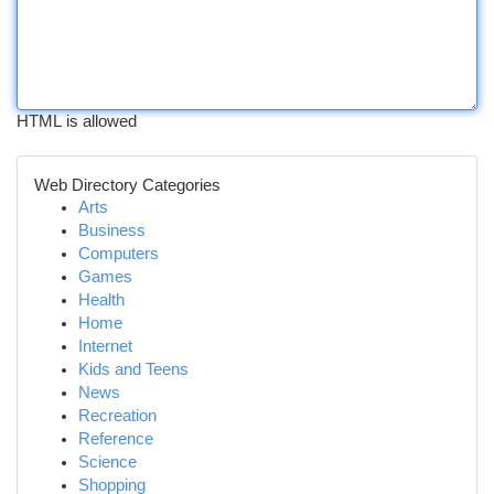
HTML is allowed
Web Directory Categories
Arts
Business
Computers
Games
Health
Home
Internet
Kids and Teens
News
Recreation
Reference
Science
Shopping