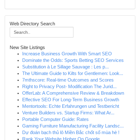
Web Directory Search
New Site Listings
Increase Business Growth With Smart SEO
Dominate the Odds: Sports Betting SEO Services
Substitution à Le Sillage Sauvage : Les p...
The Ultimate Guide to Kilts for Gentlemen: Look...
7mthscore: Real-time Outcomes and Scores
Right to Privacy Post- Modification The Jurid...
OfferLab: A Comprehensive Review & Breakdown
Effective SEO For Long-Term Business Growth
Mentortools: Echte Erfahrungen und Testbericht
Venture Builders vs. Startup Firms: What Ar...
Portable Computer Guide: Rates
Gaming Furniture Manufacturing Facility Landsc...
Dự đoán bạch thủ lô Miền Bắc chốt số mùa hè !
Rank Your Website Higher On Google