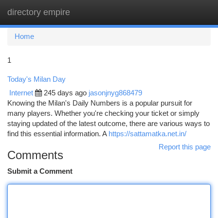
directory empire
Togg
navi
Home
1
Today's Milan Day
Internet
245 days ago
jasonjnyg868479
Knowing the Milan's Daily Numbers is a popular pursuit for
many players. Whether you're checking your ticket or simply
staying updated of the latest outcome, there are various ways to
find this essential information. A
https://sattamatka.net.in/
Report this page
Comments
Submit a Comment