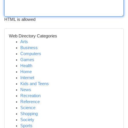
HTML is allowed
Web Directory Categories
Arts
Business
Computers
Games
Health
Home
Internet
Kids and Teens
News
Recreation
Reference
Science
Shopping
Society
Sports