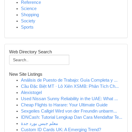
Reference
Science
Shopping
Society
Sports
Web Directory Search
New Site Listings
Análisis de Puesto de Trabajo: Guía Completa y ...
Cầu Đặc Biệt MT · Lô Xiên XSMB: Phân Tích Ch...
Alexistogel
Used Nissan Sunny Reliability in the UAE: What ...
Cheap Flights to Harare: Your Ultimate Guide
Sexgeiles Callgirl Wird von der Freundin unbarm...
IDNCash: Tutorial Lengkap Dan Cara Mendaftar Te...
معلم جبس بورد جدة
Custom ID Cards UK: A Emerging Trend?