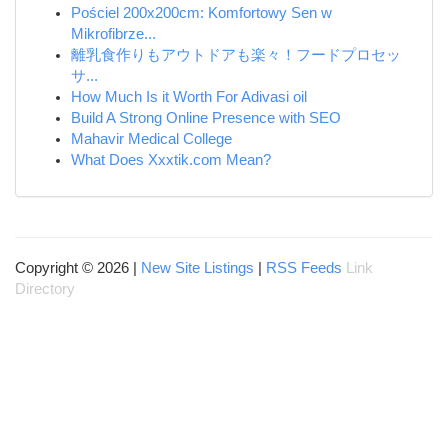
Pościel 200x200cm: Komfortowy Sen w
Mikrofibrze...
離乳食作りもアウトドアも楽々！フードプロセッ
サ...
How Much Is it Worth For Adivasi oil
Build A Strong Online Presence with SEO
Mahavir Medical College
What Does Xxxtik.com Mean?
Copyright © 2026 |
New Site Listings
|
RSS Feeds
Link
Directory