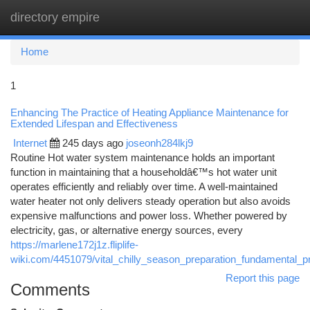
directory empire
Togg
navi
Home
1
Enhancing The Practice of Heating Appliance Maintenance for
Extended Lifespan and Effectiveness
Internet
245 days ago
joseonh284lkj9
Routine Hot water system maintenance holds an important
function in maintaining that a householdâ€™s hot water unit
operates efficiently and reliably over time. A well-maintained
water heater not only delivers steady operation but also avoids
expensive malfunctions and power loss. Whether powered by
electricity, gas, or alternative energy sources, every
https://marlene172j1z.fliplife-
wiki.com/4451079/vital_chilly_season_preparation_fundamental_
Report this page
Comments