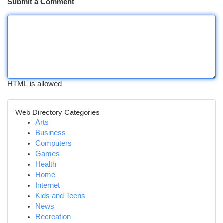
Submit a Comment
HTML is allowed
Web Directory Categories
Arts
Business
Computers
Games
Health
Home
Internet
Kids and Teens
News
Recreation