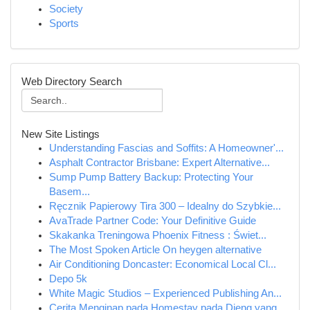
Society
Sports
Web Directory Search
New Site Listings
Understanding Fascias and Soffits: A Homeowner'...
Asphalt Contractor Brisbane: Expert Alternative...
Sump Pump Battery Backup: Protecting Your
Basem...
Ręcznik Papierowy Tira 300 – Idealny do Szybkie...
AvaTrade Partner Code: Your Definitive Guide
Skakanka Treningowa Phoenix Fitness : Świet...
The Most Spoken Article On heygen alternative
Air Conditioning Doncaster: Economical Local Cl...
Depo 5k
White Magic Studios – Experienced Publishing An...
Cerita Menginap pada Homestay pada Dieng yang