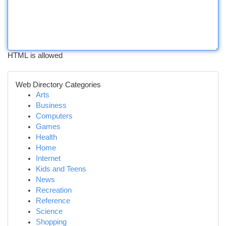
HTML is allowed
Web Directory Categories
Arts
Business
Computers
Games
Health
Home
Internet
Kids and Teens
News
Recreation
Reference
Science
Shopping