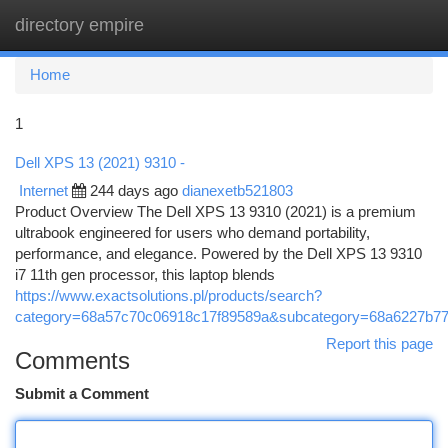
directory empire
Togg
navi
Home
1
Dell XPS 13 (2021) 9310 -
Internet
244 days ago
dianexetb521803
Product Overview The Dell XPS 13 9310 (2021) is a premium
ultrabook engineered for users who demand portability,
performance, and elegance. Powered by the Dell XPS 13 9310
i7 11th gen processor, this laptop blends
https://www.exactsolutions.pl/products/search?
category=68a57c70c06918c17f89589a&subcategory=68a6227b7
Report this page
Comments
Submit a Comment