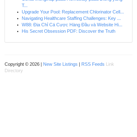
T...
Upgrade Your Pool: Replacement Chlorinator Cell...
Navigating Healthcare Staffing Challenges: Key ...
W88: Địa Chỉ Cá Cược Hàng Đầu và Website Hi...
His Secret Obsession PDF: Discover the Truth
Copyright © 2026 |
New Site Listings
|
RSS Feeds
Link
Directory