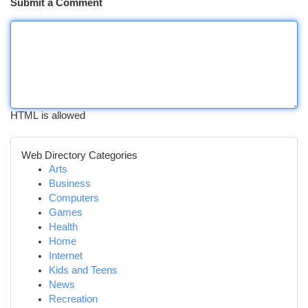
Submit a Comment
HTML is allowed
Web Directory Categories
Arts
Business
Computers
Games
Health
Home
Internet
Kids and Teens
News
Recreation