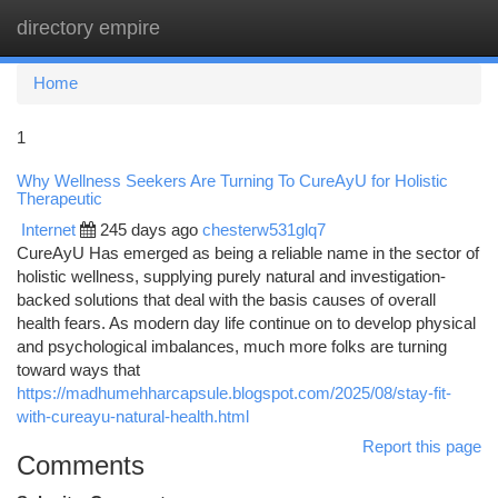
directory empire
Togg
navi
Home
1
Why Wellness Seekers Are Turning To CureAyU for Holistic
Therapeutic
Internet
245 days ago
chesterw531glq7
CureAyU Has emerged as being a reliable name in the sector of
holistic wellness, supplying purely natural and investigation-
backed solutions that deal with the basis causes of overall
health fears. As modern day life continue on to develop physical
and psychological imbalances, much more folks are turning
toward ways that
https://madhumehharcapsule.blogspot.com/2025/08/stay-fit-
with-cureayu-natural-health.html
Report this page
Comments