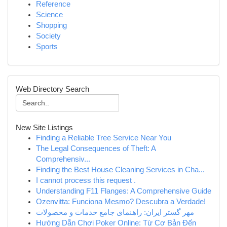
Reference
Science
Shopping
Society
Sports
Web Directory Search
New Site Listings
Finding a Reliable Tree Service Near You
The Legal Consequences of Theft: A
Comprehensiv...
Finding the Best House Cleaning Services in Cha...
I cannot process this request .
Understanding F11 Flanges: A Comprehensive Guide
Ozenvitta: Funciona Mesmo? Descubra a Verdade!
مهر گستر ایران: راهنمای جامع خدمات و محصولات
Hướng Dẫn Chơi Poker Online: Từ Cơ Bản Đến