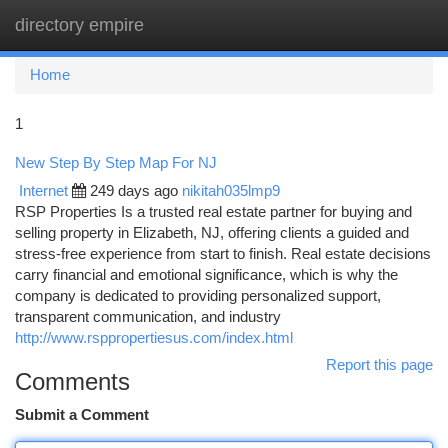
directory empire
Togg
navi
Home
1
New Step By Step Map For NJ
Internet
249 days ago
nikitah035lmp9
RSP Properties Is a trusted real estate partner for buying and
selling property in Elizabeth, NJ, offering clients a guided and
stress-free experience from start to finish. Real estate decisions
carry financial and emotional significance, which is why the
company is dedicated to providing personalized support,
transparent communication, and industry
http://www.rsppropertiesus.com/index.html
Report this page
Comments
Submit a Comment