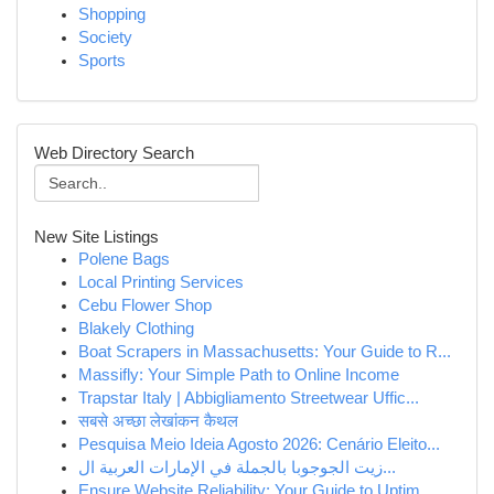
Shopping
Society
Sports
Web Directory Search
New Site Listings
Polene Bags
Local Printing Services
Cebu Flower Shop
Blakely Clothing
Boat Scrapers in Massachusetts: Your Guide to R...
Massifly: Your Simple Path to Online Income
Trapstar Italy | Abbigliamento Streetwear Uffic...
सबसे अच्छा लेखांकन कैथल
Pesquisa Meio Ideia Agosto 2026: Cenário Eleito...
زيت الجوجوبا بالجملة في الإمارات العربية ال...
Ensure Website Reliability: Your Guide to Uptim...