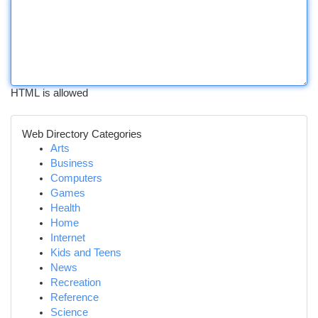
HTML is allowed
Web Directory Categories
Arts
Business
Computers
Games
Health
Home
Internet
Kids and Teens
News
Recreation
Reference
Science