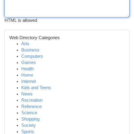
HTML is allowed
Web Directory Categories
Arts
Business
Computers
Games
Health
Home
Internet
Kids and Teens
News
Recreation
Reference
Science
Shopping
Society
Sports