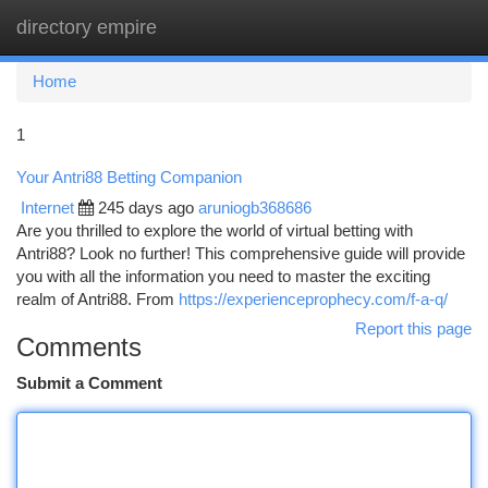
directory empire
Togg
navi
Home
1
Your Antri88 Betting Companion
Internet
245 days ago
aruniogb368686
Are you thrilled to explore the world of virtual betting with
Antri88? Look no further! This comprehensive guide will provide
you with all the information you need to master the exciting
realm of Antri88. From
https://experienceprophecy.com/f-a-q/
Report this page
Comments
Submit a Comment