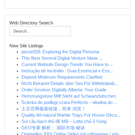
Web Directory Search
New Site Listings
pixxie928: Exploring the Digital Persona
This Best Several Digital Venture Ideas ...
Current Website Design Trends You Have to ...
Instrução de Incêndio : Guia Essencial e Ess...
Deposit Minimum Requirements Clarified
Nicht Bekannt Details über Seo Für Mittelständi...
Order Smokes Digitally Alberta: Your Guide
Hemmungslose Milf Steht auf Schwanzlutschen
Ścierka do podłogi szara Perfecto – idealna do ...
土豆官网最新链接，简单 浏览！
Quality All-natural Marble Trays For House Déco...
Soi cầu bạch thủ đề MB – Lotto chủ 3 Vùng
GEO专家 解析： 国际市场 秘诀
Originelles XXX Online Video mit rothaariger Lady