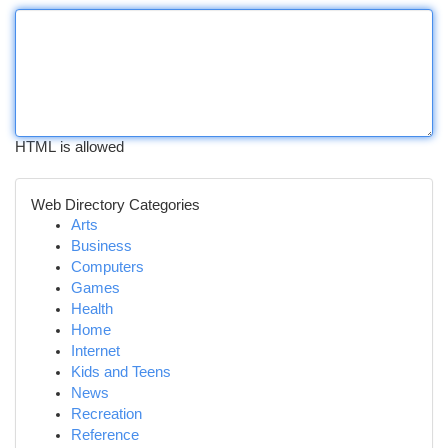
HTML is allowed
Web Directory Categories
Arts
Business
Computers
Games
Health
Home
Internet
Kids and Teens
News
Recreation
Reference