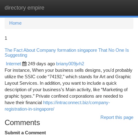
directory empire
Togg
navi
Home
1
The Fact About Company formation singapore That No One Is
Suggesting
Internet
249 days ago
briany009jvh2
For instance, When your business sells designs, you'd probably
utilize the SSIC code “74192,” which stands for Art and Graphic
Layout Services. In addition, you want to include a quick
description of your business’s Main activity, like “Marketing of
graphic types.” Private confined corporations are needed to
have their financial
https://intraconnect.biz/company-
registration-in-singapore/
Report this page
Comments
Submit a Comment