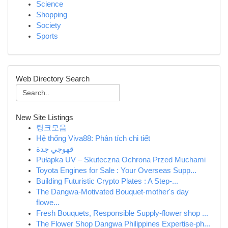
Science
Shopping
Society
Sports
Web Directory Search
New Site Listings
링크모음
Hệ thống Viva88: Phân tích chi tiết
قهوجي جدة
Pułapka UV – Skuteczna Ochrona Przed Muchami
Toyota Engines for Sale : Your Overseas Supp...
Building Futuristic Crypto Plates : A Step-...
The Dangwa-Motivated Bouquet-mother's day
flowe...
Fresh Bouquets, Responsible Supply-flower shop ...
The Flower Shop Dangwa Philippines Expertise-ph...