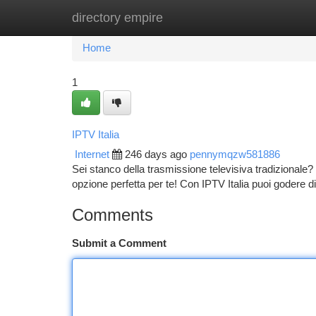
directory empire
Home
New Site Listings
Add Site
Ca
Home
1
IPTV Italia
Internet
246 days ago
pennymqzw581886
Sei stanco della trasmissione televisiva tradizionale? 
opzione perfetta per te! Con IPTV Italia puoi godere 
Comments
Submit a Comment