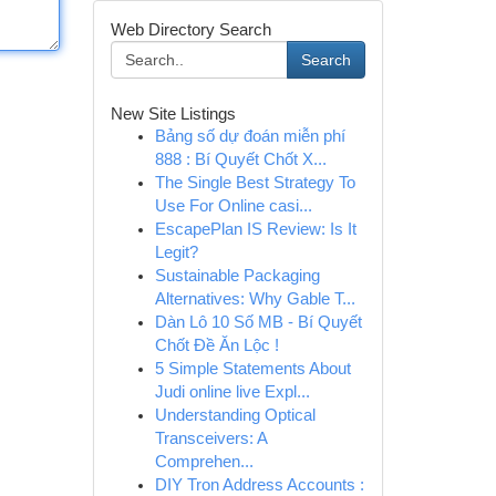
Web Directory Search
Search
New Site Listings
Bảng số dự đoán miễn phí
888 : Bí Quyết Chốt X...
The Single Best Strategy To
Use For Online casi...
EscapePlan IS Review: Is It
Legit?
Sustainable Packaging
Alternatives: Why Gable T...
Dàn Lô 10 Số MB - Bí Quyết
Chốt Đề Ăn Lộc !
5 Simple Statements About
Judi online live Expl...
Understanding Optical
Transceivers: A
Comprehen...
DIY Tron Address Accounts :