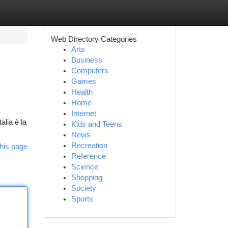
Web Directory Categories
Arts
Business
Computers
Games
Health
Home
Internet
alia è la
Kids and Teens
News
Recreation
his page
Reference
Science
Shopping
Society
Sports