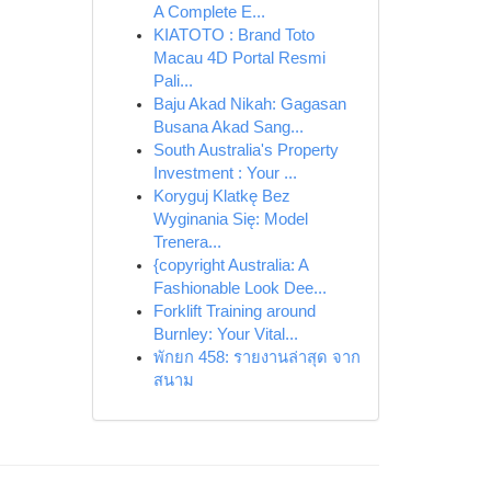
A Complete E...
KIATOTO : Brand Toto
Macau 4D Portal Resmi
Pali...
Baju Akad Nikah: Gagasan
Busana Akad Sang...
South Australia's Property
Investment : Your ...
Koryguj Klatkę Bez
Wyginania Się: Model
Trenera...
{copyright Australia: A
Fashionable Look Dee...
Forklift Training around
Burnley: Your Vital...
พักยก 458: รายงานล่าสุด จาก
สนาม