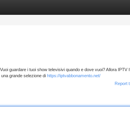
tegories
Register
Login
Vuoi guardare i tuoi show televisivi quando e dove vuoi? Allora IPTV It
di una grande selezione di
https://iptvabbonamento.net/
Report t