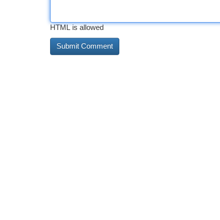
HTML is allowed