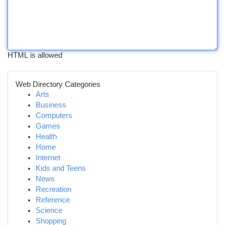
HTML is allowed
Web Directory Categories
Arts
Business
Computers
Games
Health
Home
Internet
Kids and Teens
News
Recreation
Reference
Science
Shopping