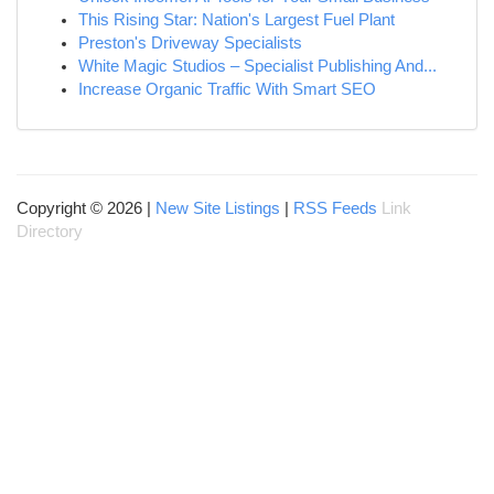
This Rising Star: Nation's Largest Fuel Plant
Preston's Driveway Specialists
White Magic Studios – Specialist Publishing And...
Increase Organic Traffic With Smart SEO
Copyright © 2026 |
New Site Listings
|
RSS Feeds
Link
Directory