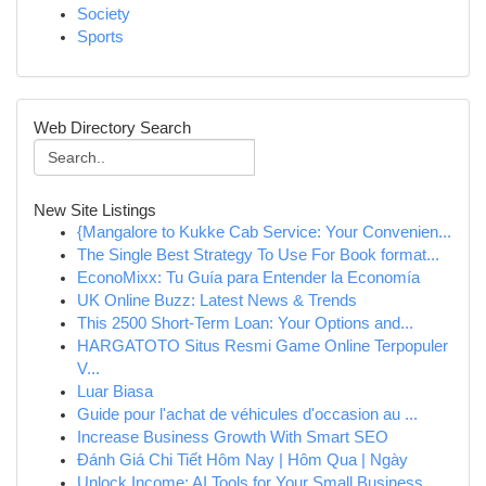
Society
Sports
Web Directory Search
New Site Listings
{Mangalore to Kukke Cab Service: Your Convenien...
The Single Best Strategy To Use For Book format...
EconoMixx: Tu Guía para Entender la Economía
UK Online Buzz: Latest News & Trends
This 2500 Short-Term Loan: Your Options and...
HARGATOTO Situs Resmi Game Online Terpopuler
V...
Luar Biasa
Guide pour l'achat de véhicules d'occasion au ...
Increase Business Growth With Smart SEO
Đánh Giá Chi Tiết Hôm Nay | Hôm Qua | Ngày
Unlock Income: AI Tools for Your Small Business