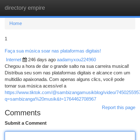
directory empire
Togg
navi
Home
1
Faça sua música soar nas plataformas digitais!
Internet
246 days ago
aadamyxou224960
Chegou a hora de dar o grande salto na sua carreira musical!
Distribua seu som nas plataformas digitais e alcance com um
multidão apaixonada. Com apenas alguns clics, você pode
tornar sua música acessível a
https://www.tiktok.com/@sambizangamusikblog/video/74502559
q=sambizanga%20musik&t=1764462708967
Report this page
Comments
Submit a Comment