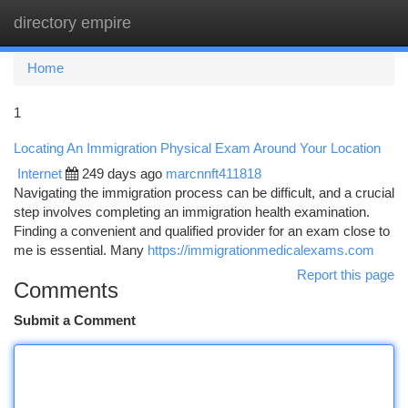
directory empire
Togg
navi
Home
1
Locating An Immigration Physical Exam Around Your Location
Internet
249 days ago
marcnnft411818
Navigating the immigration process can be difficult, and a crucial
step involves completing an immigration health examination.
Finding a convenient and qualified provider for an exam close to
me is essential. Many
https://immigrationmedicalexams.com
Report this page
Comments
Submit a Comment