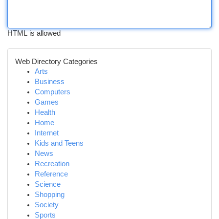
HTML is allowed
Web Directory Categories
Arts
Business
Computers
Games
Health
Home
Internet
Kids and Teens
News
Recreation
Reference
Science
Shopping
Society
Sports