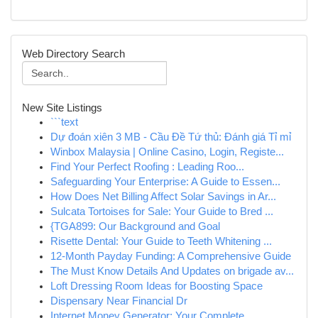
Web Directory Search
New Site Listings
```text
Dự đoán xiên 3 MB - Cầu Đề Tứ thủ: Đánh giá Tỉ mỉ
Winbox Malaysia | Online Casino, Login, Registe...
Find Your Perfect Roofing : Leading Roo...
Safeguarding Your Enterprise: A Guide to Essen...
How Does Net Billing Affect Solar Savings in Ar...
Sulcata Tortoises for Sale: Your Guide to Bred ...
{TGA899: Our Background and Goal
Risette Dental: Your Guide to Teeth Whitening ...
12-Month Payday Funding: A Comprehensive Guide
The Must Know Details And Updates on brigade av...
Loft Dressing Room Ideas for Boosting Space
Dispensary Near Financial Dr
Internet Money Generator: Your Complete