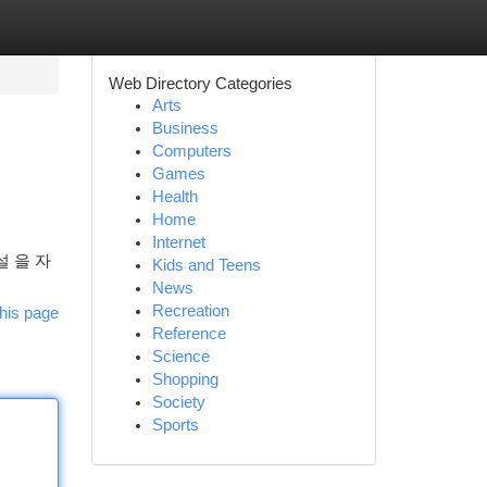
Web Directory Categories
Arts
Business
Computers
Games
Health
Home
Internet
 을 자
Kids and Teens
News
Recreation
his page
Reference
Science
Shopping
Society
Sports