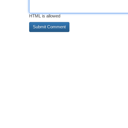
HTML is allowed