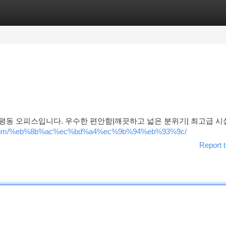
tegories
Register
Login
평동 오피스입니다. 우수한 편안함|깨끗하고 넓은 분위기| 최고급 시설
how.com/%eb%8b%ac%ec%bd%a4%ec%9b%94%eb%93%9c/
Report t