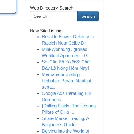
Web Directory Search
Search
New Site Listings
Reliable Flower Delivery in
Raleigh Near Colby Dr
Mini-Wohnung , großes
Wohlfühl-Apartment : G...
Soi Cầu Bộ Số 666: Chốt
Dãy Lô Nóng Hôm Nay!
Memahami Grating
berbahan Peran, Manfaat,
serta...
Google Ads Beratung Für
Dummies
{Drilling Fluids: The Unsung
Pillars of Oil & ...
Share Market Trading: A
Beginner's Guide
Delving into the World of