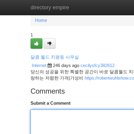
directory empire
Home
New Site Listings
Add Site
Ca
Home
1
달콤 월드 치평동 사무실
Internet
246 days ago
cecilysfcy382612
당신의 성공을 위한 특별한 공간이 바로 달콤월드 치
랑하는 저렴한 가격|가성비
https://robertwuhls
Comments
Submit a Comment