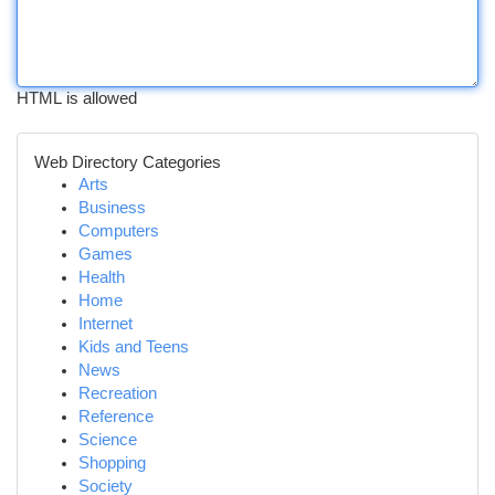
HTML is allowed
Web Directory Categories
Arts
Business
Computers
Games
Health
Home
Internet
Kids and Teens
News
Recreation
Reference
Science
Shopping
Society