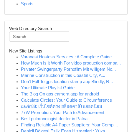
Sports
Web Directory Search
New Site Listings
Varanasi Hostess Services : A Complete Guide
How Much Is it Worth For video production compa...
Privater Swingerparty Pornofilm Mit willigem No...
Marine Construction in this Coastal City, A...
Don't Fall To gps location stamp app Blindly, R...
Your Ultimate Playlist Guide
The Blog On gps camera app for android
Calculate Circles: Your Guide to Circumference
davin88: เว็บไซต์ตรง สล็อตคาสิโนยอดนิยม
77W Promotion: Your Path to Advancement
Best pulmonologist doctor in Patna
Finding Reliable A4 Paper Suppliers: Your Compl...
Denizli Bölgesi Eşlik Eden Hizmetleri : Yüks...