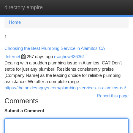
directory empire
Togg
navi
Home
1
Choosing the Best Plumbing Service in Alamitos CA
Internet
257 days ago
rsaqhcw436361
Dealing with a sudden plumbing issue in Alamitos, CA? Don’t
settle for just any plumber! Residents consistently praise
[Company Name] as the leading choice for reliable plumbing
assistance. We offer a complete range
https://thetanklessguys.com/plumbing-services-in-alamitos-ca/
Report this page
Comments
Submit a Comment