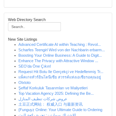
Web Directory Search
New Site Listings
Advanced Certificate AI within Teaching : Revol...
Scharfes Teengirl Wird von der Nachbarin erbarm...
Boosting Your Online Business: A Guide to Digit...
Enhance The Privacy with Attractive Window ...
SEO'da Öne Çıkın!
Request Hit Botu Ile Gerçekçi ve Hedeflenmiş Tr...
แพ็คเกจทัวร์อินโดนีเซีย สวรรค์แห่งเอเชียรอคุณอยู่
Olxtoto
Şeffaf Korkuluk Tasarımları ve Maliyetleri
Top Vacation Agency 2025: Defining the Be...
عروض شركات تنظيف المنازل
土豆正式网站： 权威入口 与最新资讯
{Funguyz Online: Your Ultimate Guide to Ordering
الاشتراك سمارترز: تجربة رائعة للبث