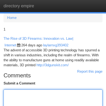
directory empire
Togg
navi
Home
1
The Rise of 3D Firearms: Innovation vs. Law|
Internet
264 days ago
laylarnxg393402
The advent of accessible 3D printing technology has spurred a
shift in various industries, including the realm of firearms. With
the ability to manufacture guns at home using readily available
materials, 3D printed
http://3dgunskit.com/
Report this page
Comments
Submit a Comment