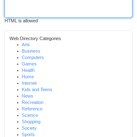
HTML is allowed
Web Directory Categories
Arts
Business
Computers
Games
Health
Home
Internet
Kids and Teens
News
Recreation
Reference
Science
Shopping
Society
Sports