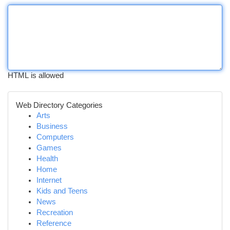
HTML is allowed
Web Directory Categories
Arts
Business
Computers
Games
Health
Home
Internet
Kids and Teens
News
Recreation
Reference