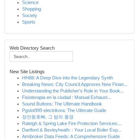
Science
Shopping
Society
Sports
Web Directory Search
New Site Listings
HH88: A Deep Dive into the Legendary Synth
Breaking News: City Council Approves New Finan...
Understanding the Publisher's Role in Your Book...
Fisioterapia en la ciudad : Manual Exhaust...
Sound Buttons: The Ultimate Handbook
Pgslot999 electrikora: The Ultimate Guide
장안동호빠, 그 밤의 풍경
Raleigh & Spring Lake Fire Protection Services:...
Dartford & Bexleyheath: : Your Local Boiler Exp...
Amibroker Data Feeds: A Comprehensive Guide