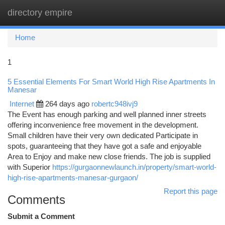
directory empire
Togg
navi
Home
1
5 Essential Elements For Smart World High Rise Apartments In
Manesar
Internet
264 days ago
robertc948ivj9
The Event has enough parking and well planned inner streets
offering inconvenience free movement in the development.
Small children have their very own dedicated Participate in
spots, guaranteeing that they have got a safe and enjoyable
Area to Enjoy and make new close friends. The job is supplied
with Superior
https://gurgaonnewlaunch.in/property/smart-world-
high-rise-apartments-manesar-gurgaon/
Report this page
Comments
Submit a Comment