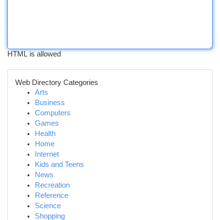
HTML is allowed
Web Directory Categories
Arts
Business
Computers
Games
Health
Home
Internet
Kids and Teens
News
Recreation
Reference
Science
Shopping