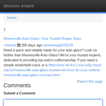
directory empire
Togg
navi
Home
1
Mooresville Auto Glass: Your Trusted Repair Team
Internet
266 days ago
nanniewqqa478129
Need a quick and reliable repair for your auto glass? Look no
further than Mooresville Auto Glass! We're your trusted experts,
dedicated to providing top-notch craftsmanship. If you need a
simple windshield crack or a
https://sos-de-fra-1.exo.io/lg-cloud-
stack/mooresville-auto-glass-trusted-services-for-your-vehicle-
mooresville-auto-glass-mmvwo.html
Report this page
Comments
Submit a Comment