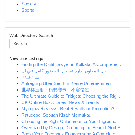
Society
Sports
Web Directory Search
New Site Listings
Finding the Right Lawyer in Kolkata: A Comprehe...
حل المعاون إدارة تسجيل الحضور كامل في ال...
야코레드
Aufregung Über Seo Für Kleine Unternehmen
世界杯直播：精彩赛事，不容错过
The Ultimate Guide to Fridges: Choosing the Rig...
UK Online Buzz: Latest News & Trends
Myoglow Reviews: Real Results or Promotion?
Ratudepo: Sebuah Kisah Memukau
Choosing the Right Chlorinator for Your Ingroun...
Oversized by Design: Decoding the Fear of God E...
Boost Your Facebook Engagement: A Complete