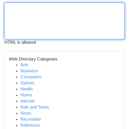
HTML is allowed
Web Directory Categories
Arts
Business
Computers
Games
Health
Home
Internet
Kids and Teens
News
Recreation
Reference