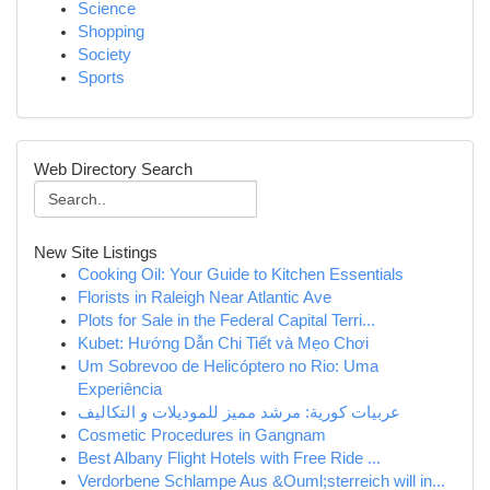
Science
Shopping
Society
Sports
Web Directory Search
New Site Listings
Cooking Oil: Your Guide to Kitchen Essentials
Florists in Raleigh Near Atlantic Ave
Plots for Sale in the Federal Capital Terri...
Kubet: Hướng Dẫn Chi Tiết và Mẹo Chơi
Um Sobrevoo de Helicóptero no Rio: Uma
Experiência
عربيات كورية: مرشد مميز للموديلات و التكاليف
Cosmetic Procedures in Gangnam
Best Albany Flight Hotels with Free Ride ...
Verdorbene Schlampe Aus &Ouml;sterreich will in...