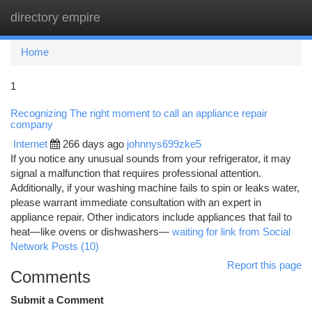
directory empire
Togg
navi
Home
1
Recognizing The right moment to call an appliance repair
company
Internet
266 days ago
johnnys699zke5
If you notice any unusual sounds from your refrigerator, it may
signal a malfunction that requires professional attention.
Additionally, if your washing machine fails to spin or leaks water,
please warrant immediate consultation with an expert in
appliance repair. Other indicators include appliances that fail to
heat—like ovens or dishwashers—
waiting for link from Social
Network Posts (10)
Report this page
Comments
Submit a Comment