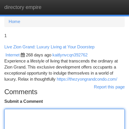
directory empire
Togg
navi
Home
1
Live Zion Grand: Luxury Living at Your Doorstep
Internet
268 days ago
kaitlynvcqn392762
Experience a lifestyle of living that transcends the ordinary at
Zion Grand. This exclusive development offers occupants a
exceptional opportunity to indulge themselves in a world of
luxury. Relax in thoughtfully
https://thezyongrandcondo.com/
Report this page
Comments
Submit a Comment