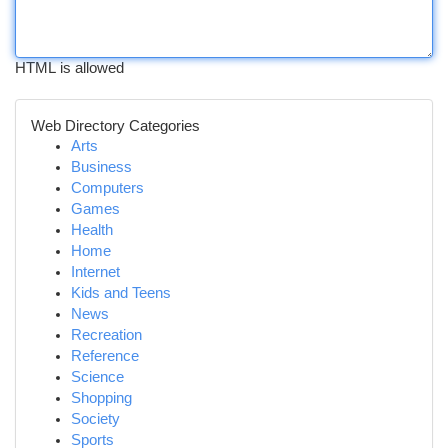
HTML is allowed
Web Directory Categories
Arts
Business
Computers
Games
Health
Home
Internet
Kids and Teens
News
Recreation
Reference
Science
Shopping
Society
Sports