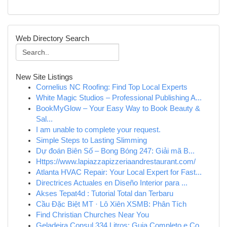
Web Directory Search
New Site Listings
Cornelius NC Roofing: Find Top Local Experts
White Magic Studios – Professional Publishing A...
BookMyGlow – Your Easy Way to Book Beauty &
Sal...
I am unable to complete your request.
Simple Steps to Lasting Slimming
Dự đoán Biên Số – Bong Bóng 247: Giải mã B...
Https://www.lapiazzapizzeriaandrestaurant.com/
Atlanta HVAC Repair: Your Local Expert for Fast...
Directrices Actuales en Diseño Interior para ...
Akses Tepat4d : Tutorial Total dan Terbaru
Cầu Đặc Biệt MT · Lô Xiên XSMB: Phân Tích
Find Christian Churches Near You
Geladeira Consul 334 Litros: Guia Completo e Co...