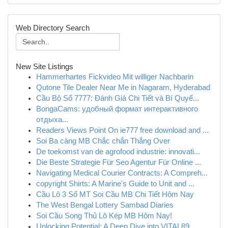
Web Directory Search
New Site Listings
Hammerhartes Fickvideo Mit williger Nachbarin
Qutone Tile Dealer Near Me in Nagaram, Hyderabad
Cầu Bộ Số 7777: Đánh Giá Chi Tiết và Bí Quyế...
BongaCams: удобный формат интерактивного
отдыха...
Readers Views Point On ie777 free download and ...
Soi Ba càng MB Chắc chắn Thắng Over
De toekomst van de agrofood industrie: innovati...
Die Beste Strategie Für Seo Agentur Für Online ...
Navigating Medical Courier Contracts: A Compreh...
copyright Shirts: A Marine's Guide to Unit and ...
Cầu Lô 3 Số MT Soi Cầu MB Chi Tiết Hôm Nay
The West Bengal Lottery Sambad Diaries
Soi Cầu Song Thủ Lô Kép MB Hôm Nay!
Unlocking Potential: A Deep Dive into VITAL89