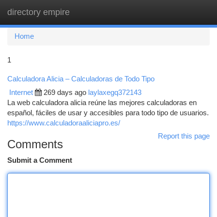
directory empire
Togg
navi
Home
1
Calculadora Alicia – Calculadoras de Todo Tipo
Internet
269 days ago
laylaxegq372143
La web calculadora alicia reúne las mejores calculadoras en
español, fáciles de usar y accesibles para todo tipo de usuarios.
https://www.calculadoraaliciapro.es/
Report this page
Comments
Submit a Comment