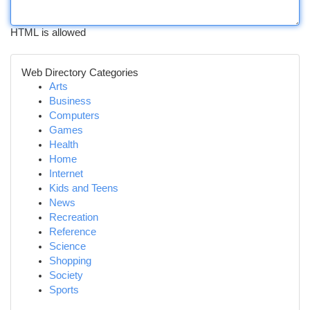
HTML is allowed
Web Directory Categories
Arts
Business
Computers
Games
Health
Home
Internet
Kids and Teens
News
Recreation
Reference
Science
Shopping
Society
Sports