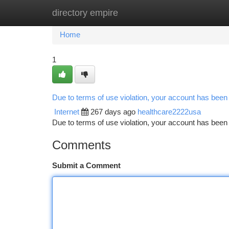
directory empire
Home
New Site Listings
Add Site
Ca
Home
1
Due to terms of use violation, your account has bee
Internet
267 days ago
healthcare2222usa
Due to terms of use violation, your account has be
Comments
Submit a Comment