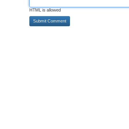
HTML is allowed