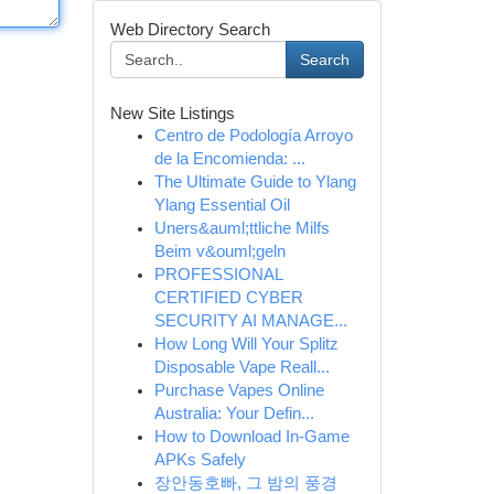
Web Directory Search
Search
New Site Listings
Centro de Podología Arroyo
de la Encomienda: ...
The Ultimate Guide to Ylang
Ylang Essential Oil
Uners&auml;ttliche Milfs
Beim v&ouml;geln
PROFESSIONAL
CERTIFIED CYBER
SECURITY AI MANAGE...
How Long Will Your Splitz
Disposable Vape Reall...
Purchase Vapes Online
Australia: Your Defin...
How to Download In-Game
APKs Safely
장안동호빠, 그 밤의 풍경