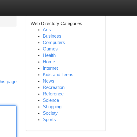
Web Directory Categories
Arts
Business
Computers
Games
Health
Home
Internet
Kids and Teens
News
his page
Recreation
Reference
Science
Shopping
Society
Sports