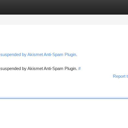
tegories
Register
Login
n suspended by Akismet Anti-Spam Plugin.
en suspended by Akismet Anti-Spam Plugin.
#
Report t