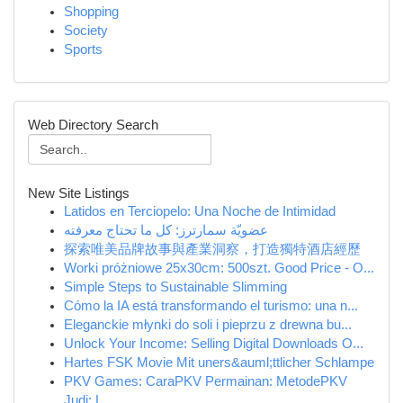
Shopping
Society
Sports
Web Directory Search
New Site Listings
Latidos en Terciopelo: Una Noche de Intimidad
عضويّة سمارترز: كل ما تحتاج معرفته
探索唯美品牌故事與產業洞察，打造獨特酒店經歷
Worki próżniowe 25x30cm: 500szt. Good Price - O...
Simple Steps to Sustainable Slimming
Cómo la IA está transformando el turismo: una n...
Eleganckie młynki do soli i pieprzu z drewna bu...
Unlock Your Income: Selling Digital Downloads O...
Hartes FSK Movie Mit uners&auml;ttlicher Schlampe
PKV Games: CaraPKV Permainan: MetodePKV
Judi: L...