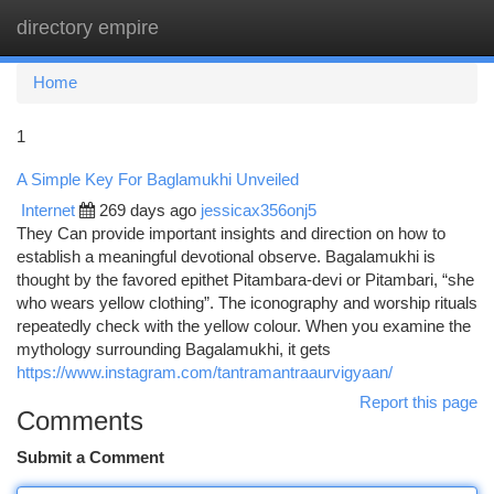
directory empire
Togg
navi
Home
1
A Simple Key For Baglamukhi Unveiled
Internet
269 days ago
jessicax356onj5
They Can provide important insights and direction on how to
establish a meaningful devotional observe. Bagalamukhi is
thought by the favored epithet Pitambara-devi or Pitambari, “she
who wears yellow clothing”. The iconography and worship rituals
repeatedly check with the yellow colour. When you examine the
mythology surrounding Bagalamukhi, it gets
https://www.instagram.com/tantramantraaurvigyaan/
Report this page
Comments
Submit a Comment