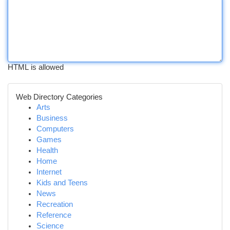
HTML is allowed
Web Directory Categories
Arts
Business
Computers
Games
Health
Home
Internet
Kids and Teens
News
Recreation
Reference
Science