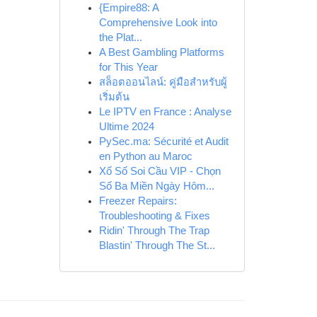
{Empire88: A
Comprehensive Look into
the Plat...
A Best Gambling Platforms
for This Year
สล็อตออนไลน์: คู่มือสำหรับผู้
เริ่มต้น
Le IPTV en France : Analyse
Ultime 2024
PySec.ma: Sécurité et Audit
en Python au Maroc
Xổ Số Soi Cầu VIP - Chọn
Số Ba Miền Ngày Hôm...
Freezer Repairs:
Troubleshooting & Fixes
Ridin' Through The Trap
Blastin' Through The St...