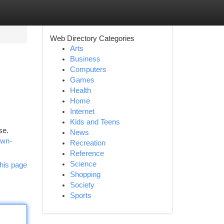
Web Directory Categories
Arts
Business
Computers
Games
Health
Home
Internet
Kids and Teens
se.
News
own-
Recreation
Reference
Science
his page
Shopping
Society
Sports