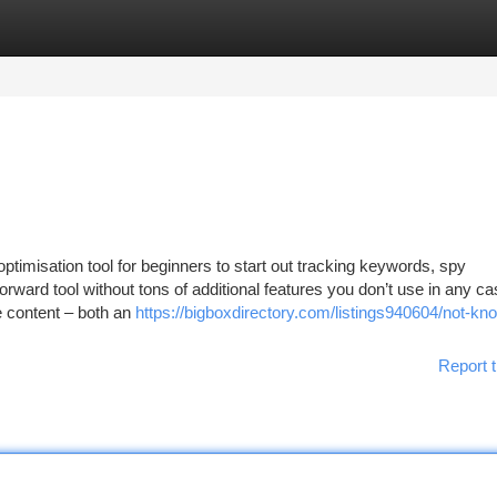
tegories
Register
Login
imisation tool for beginners to start out tracking keywords, spy
ward tool without tons of additional features you don’t use in any ca
te content – both an
https://bigboxdirectory.com/listings940604/not-kn
Report t