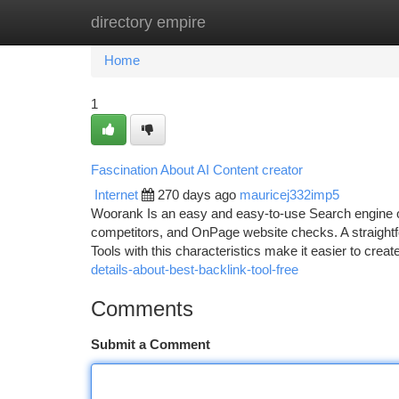
directory empire
Home
New Site Listings
Add Site
Ca
Home
1
Fascination About AI Content creator
Internet
270 days ago
mauricej332imp5
Woorank Is an easy and easy-to-use Search engine opt
competitors, and OnPage website checks. A straightfor
Tools with this characteristics make it easier to crea
details-about-best-backlink-tool-free
Comments
Submit a Comment