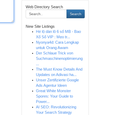
Web Directory Search
Search
New Site Listings
Hé lộ dàn lô 6 số MB - Bao
Xổ Số VIP : Mẹo tr...
Nyonya4d: Cara Lengkap
untuk Orang Awam
Der Schlaue Trick von
Suchmaschinenoptimierung
...
The Must Know Details And
Updates on Adivasi ha...
Unser Zertifizierte Google
Ads Agentur Ideen
Great White Monster
Spores: Your Guide to
Power...
AI SEO: Revolutionizing
Your Search Strategy