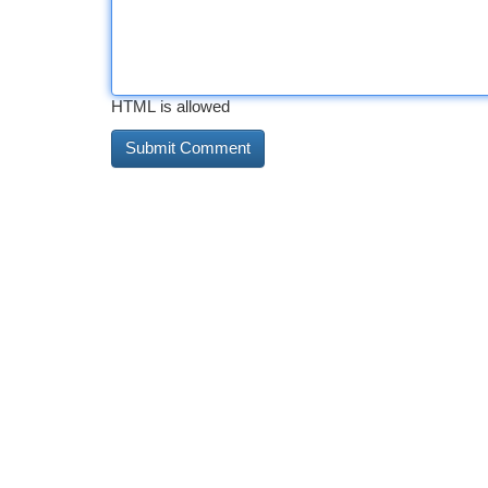
HTML is allowed