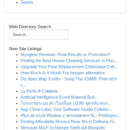
Sports
Web Directory Search
New Site Listings
Myoglow Reviews: Real Results or Promotion?
Finding the Best House Cleaning Services in Pho...
Upgrade Your Pool: Replacement Chlorinator Cell...
How Much Is it Worth For heygen alternative
Dự đoán Wap 3 miền · Song Thủ XSMB: Phân tích
c...
La Perla di Calabria
Artificial Intelligence Event Material Buil...
โปรแกรมระบบ AI เว็บสล็อต LG96: สูตรลับ สแก...
App Clone Labs: Your Software Studio Collabo...
Płyn do szyb Window z amoniakiem 5L - Profesjon...
Finding Affordable Movers Near Me in Deltona, FL
Versaute MILF Schlampe Steht auf Blowjobs