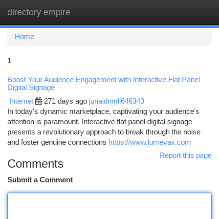
directory empire
Togg
navi
Home
1
Boost Your Audience Engagement with Interactive Flat Panel
Digital Signage
Internet
271 days ago
junaidnmli646343
In today's dynamic marketplace, captivating your audience's
attention is paramount. Interactive flat panel digital signage
presents a revolutionary approach to break through the noise
and foster genuine connections
https://www.lumevax.com
Report this page
Comments
Submit a Comment