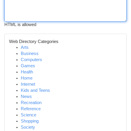
HTML is allowed
Web Directory Categories
Arts
Business
Computers
Games
Health
Home
Internet
Kids and Teens
News
Recreation
Reference
Science
Shopping
Society