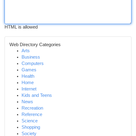
HTML is allowed
Web Directory Categories
Arts
Business
Computers
Games
Health
Home
Internet
Kids and Teens
News
Recreation
Reference
Science
Shopping
Society