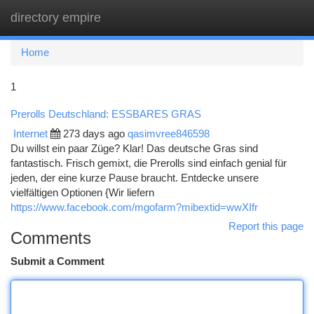
directory empire
Togg
navi
Home
1
Prerolls Deutschland: ESSBARES GRAS
Internet
273 days ago
qasimvree846598
Du willst ein paar Züge? Klar! Das deutsche Gras sind
fantastisch. Frisch gemixt, die Prerolls sind einfach genial für
jeden, der eine kurze Pause braucht. Entdecke unsere
vielfältigen Optionen {Wir liefern
https://www.facebook.com/mgofarm?mibextid=wwXIfr
Report this page
Comments
Submit a Comment