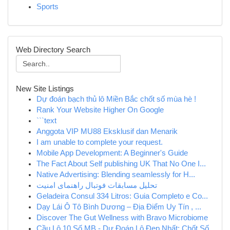
Sports
Web Directory Search
New Site Listings
Dự đoán bạch thủ lô Miền Bắc chốt số mùa hè !
Rank Your Website Higher On Google
```text
Anggota VIP MU88 Eksklusif dan Menarik
I am unable to complete your request.
Mobile App Development: A Beginner's Guide
The Fact About Self publishing UK That No One I...
Native Advertising: Blending seamlessly for H...
تحلیل مسابقات فوتبال راهنمای امنیت
Geladeira Consul 334 Litros: Guia Completo e Co...
Dạy Lái Ô Tô Bình Dương – Địa Điểm Uy Tín , ...
Discover The Gut Wellness with Bravo Microbiome
Cầu Lô 10 Số MB - Dự Đoán Lô Đẹp Nhất: Chốt Số