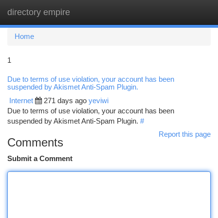
directory empire
Togg
navi
Home
1
Due to terms of use violation, your account has been
suspended by Akismet Anti-Spam Plugin.
Internet
271 days ago
yeviwi
Due to terms of use violation, your account has been
suspended by Akismet Anti-Spam Plugin.
#
Report this page
Comments
Submit a Comment