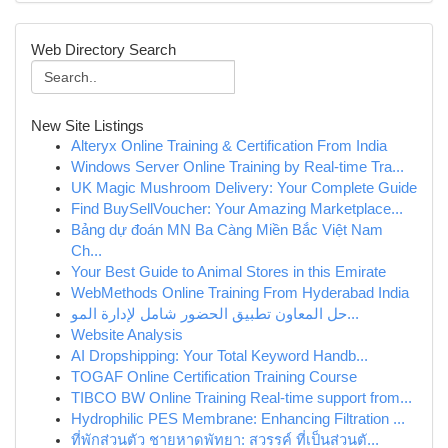
Web Directory Search
New Site Listings
Alteryx Online Training & Certification From India
Windows Server Online Training by Real-time Tra...
UK Magic Mushroom Delivery: Your Complete Guide
Find BuySellVoucher: Your Amazing Marketplace...
Bảng dự đoán MN Ba Càng Miền Bắc Việt Nam
Ch...
Your Best Guide to Animal Stores in this Emirate
WebMethods Online Training From Hyderabad India
حل المعاون تطبيق الحضور شامل لإدارة المو...
Website Analysis
AI Dropshipping: Your Total Keyword Handb...
TOGAF Online Certification Training Course
TIBCO BW Online Training Real-time support from...
Hydrophilic PES Membrane: Enhancing Filtration ...
ที่พักส่วนตัว ชายหาดพัทยา: สวรรค์ ที่เป็นส่วนตั...