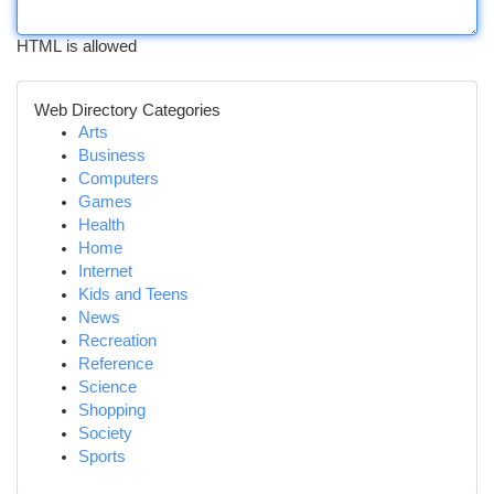
HTML is allowed
Web Directory Categories
Arts
Business
Computers
Games
Health
Home
Internet
Kids and Teens
News
Recreation
Reference
Science
Shopping
Society
Sports