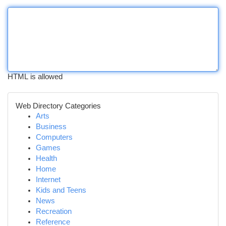
HTML is allowed
Web Directory Categories
Arts
Business
Computers
Games
Health
Home
Internet
Kids and Teens
News
Recreation
Reference