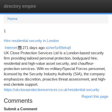
directory empire
Togg
navi
Home
1
Hire residential security in London
Internet
271 days ago
asher5z89ekq8
UK Close Protection Services Ltd Is a London-based security
firm providing tailored personal protection, bodyguard hire,
residential and high-value asset security, and chauffeur-
protection services. With ex-military/Special Forces personnel,
licensed by the Security Industry Authority (SIA), the company
emphasizes discretion, proactive threat assessment, and high-
end clientele support.
https://ukcloseprotectionservices.co.uk/residential-security
Report this page
Comments
Submit a Comment