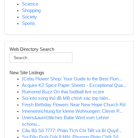
Science
Shopping
Society
Sports
Web Directory Search
New Site Listings
{Cebu Flower Shop: Your Guide to the Best Flori...
Acquire K2 Spice Paper Sheets - Exceptional Qua...
Rumored Buzz On thai football live score
Soi kèo song thủ đề MB chính xác top hiện...
Fresh Birthday Flowers Near New Hope Church Rd
Inneneinrichtung für kleine Wohnungen: Clever P...
Uners&auml;ttliches Babe Wird vom Lehrer
schonu...
Cầu Bộ Số 7777: Phân Tích Chi Tiết và Bí Quyế...
Soi Đầu Đuôi Giải 8 MN: Phương Pháp Chốt Số ...