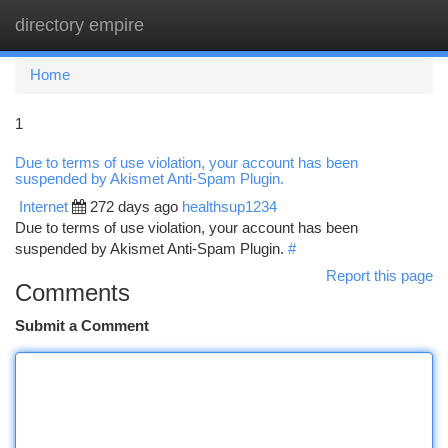
directory empire
Togg
navi
Home
1
Due to terms of use violation, your account has been
suspended by Akismet Anti-Spam Plugin.
Internet
272 days ago
healthsup1234
Due to terms of use violation, your account has been
suspended by Akismet Anti-Spam Plugin.
#
Report this page
Comments
Submit a Comment