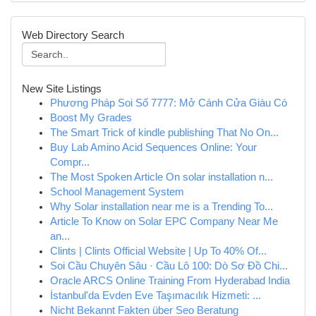
Web Directory Search
New Site Listings
Phương Pháp Soi Số 7777: Mở Cánh Cửa Giàu Có
Boost My Grades
The Smart Trick of kindle publishing That No On...
Buy Lab Amino Acid Sequences Online: Your
Compr...
The Most Spoken Article On solar installation n...
School Management System
Why Solar installation near me is a Trending To...
Article To Know on Solar EPC Company Near Me
an...
Clints | Clints Official Website | Up To 40% Of...
Soi Cầu Chuyên Sâu · Cầu Lô 100: Dò Sơ Đồ Chi...
Oracle ARCS Online Training From Hyderabad India
İstanbul'da Evden Eve Taşımacılık Hizmeti: ...
Nicht Bekannt Fakten über Seo Beratung