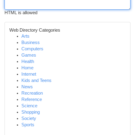
HTML is allowed
Web Directory Categories
Arts
Business
Computers
Games
Health
Home
Internet
Kids and Teens
News
Recreation
Reference
Science
Shopping
Society
Sports