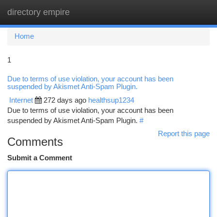
directory empire
Togg
navi
Home
1
Due to terms of use violation, your account has been
suspended by Akismet Anti-Spam Plugin.
Internet
272 days ago
healthsup1234
Due to terms of use violation, your account has been
suspended by Akismet Anti-Spam Plugin.
#
Report this page
Comments
Submit a Comment