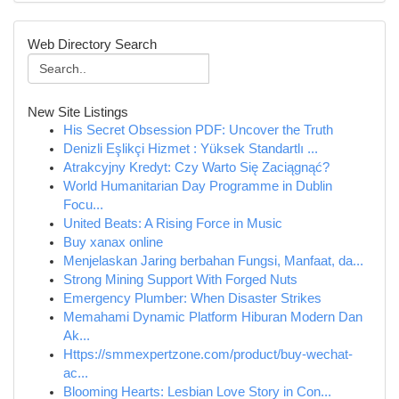
Web Directory Search
New Site Listings
His Secret Obsession PDF: Uncover the Truth
Denizli Eşlikçi Hizmet : Yüksek Standartlı ...
Atrakcyjny Kredyt: Czy Warto Się Zaciągnąć?
World Humanitarian Day Programme in Dublin
Focu...
United Beats: A Rising Force in Music
Buy xanax online
Menjelaskan Jaring berbahan Fungsi, Manfaat, da...
Strong Mining Support With Forged Nuts
Emergency Plumber: When Disaster Strikes
Memahami Dynamic Platform Hiburan Modern Dan
Ak...
Https://smmexpertzone.com/product/buy-wechat-
ac...
Blooming Hearts: Lesbian Love Story in Con...