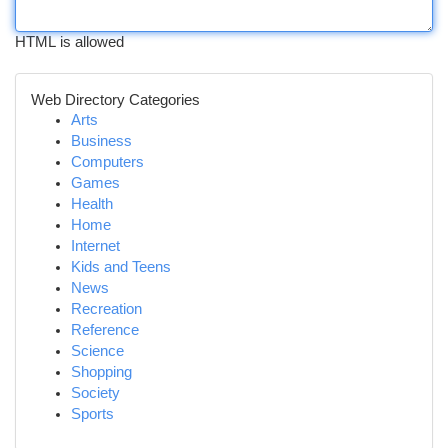
HTML is allowed
Web Directory Categories
Arts
Business
Computers
Games
Health
Home
Internet
Kids and Teens
News
Recreation
Reference
Science
Shopping
Society
Sports