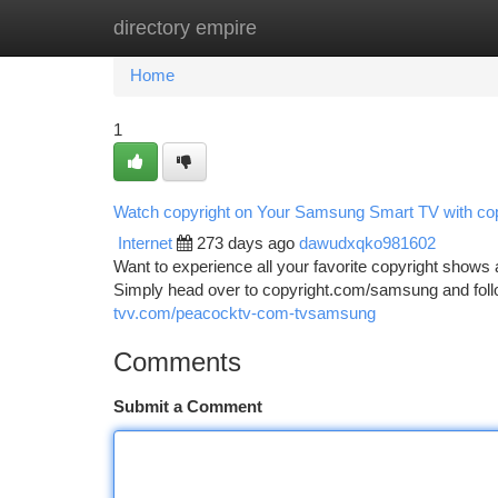
directory empire
Home
New Site Listings
Add Site
Ca
Home
1
Watch copyright on Your Samsung Smart TV with c
Internet
273 days ago
dawudxqko981602
Want to experience all your favorite copyright shows
Simply head over to copyright.com/samsung and follow
tvv.com/peacocktv-com-tvsamsung
Comments
Submit a Comment