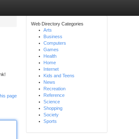
Web Directory Categories
Arts
Business
Computers
Games
Health
Home
Internet
nk!
Kids and Teens
News
Recreation
Reference
his page
Science
Shopping
Society
Sports