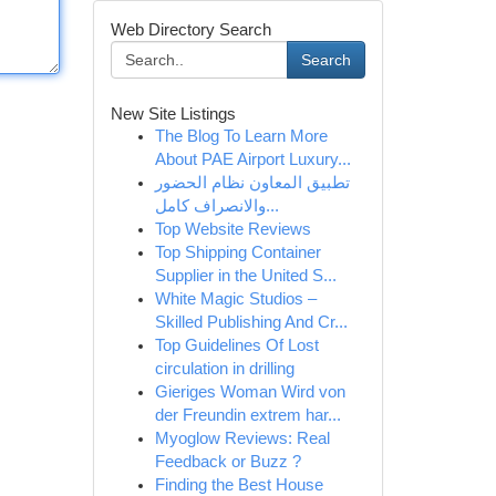
Web Directory Search
Search
New Site Listings
The Blog To Learn More
About PAE Airport Luxury...
تطبيق المعاون نظام الحضور
والانصراف كامل...
Top Website Reviews
Top Shipping Container
Supplier in the United S...
White Magic Studios –
Skilled Publishing And Cr...
Top Guidelines Of Lost
circulation in drilling
Gieriges Woman Wird von
der Freundin extrem har...
Myoglow Reviews: Real
Feedback or Buzz ?
Finding the Best House