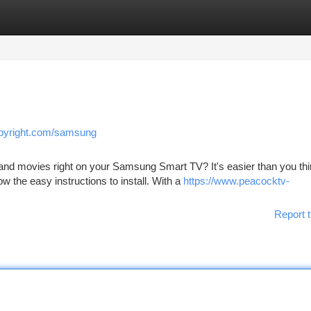
tegories
Register
Login
opyright.com/samsung
 and movies right on your Samsung Smart TV? It's easier than you thi
 the easy instructions to install. With a
https://www.peacocktv-
Report t