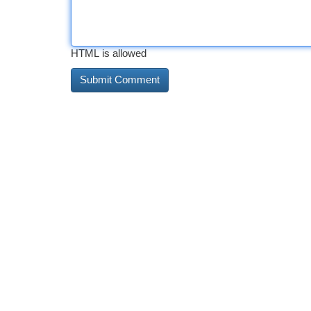
HTML is allowed